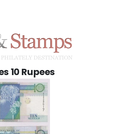
es 10 Rupees