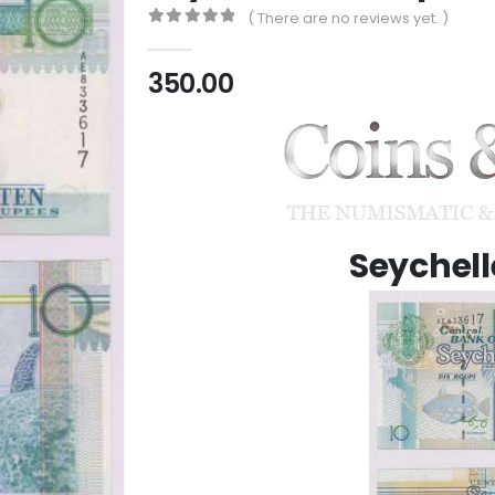
( There are no reviews yet. )
0
out of 5
350.00
Seychell