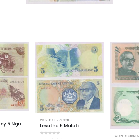
WORLD CURREN
Tonga Pa
ti
0
out of 5
WORLD CURRENCIES
₹
300.00