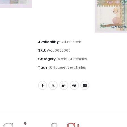
Availability:
Out of stock
SKU:
Wcu0000006
Category:
World Currencies
Tags:
10 Rupees
,
Seychelles