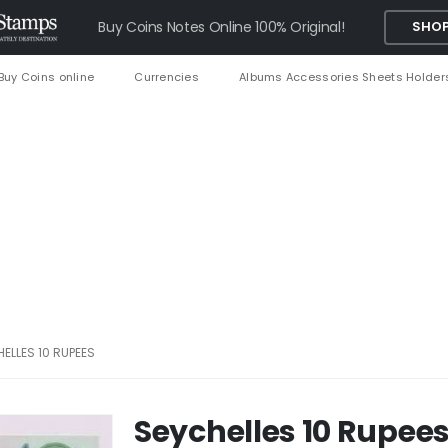
Buy Coins Notes Online 100% Original!
SHOP
Buy Coins online
Currencies
Albums Accessories Sheets Holder
ELLES 10 RUPEES
Seychelles 10 Rupee