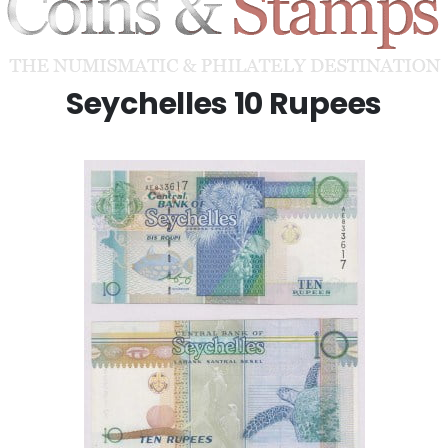
Seychelles 10 Rupees