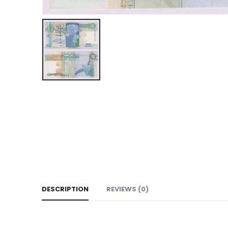
DESCRIPTION
REVIEWS (0)