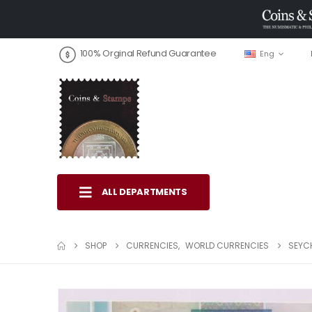
100% Orginal Refund Guarantee
Eng
ALL DEPARTMENTS
SHOP
CURRENCIES
,
WORLD CURRENCIES
SEYCH