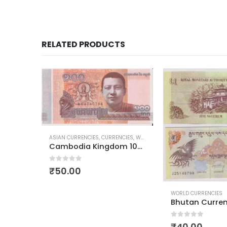
RELATED PRODUCTS
CIES
,
WORLD CURRENCIES
Cambodia Kingdom 100 Riels Budha
WORLD CURRENCIES
WORLD CURRENCIES
Bhutan Currency 5 Ngultrum
Lesotho 5 Malo
0
out of 5
₹
40.00
0
out of 5