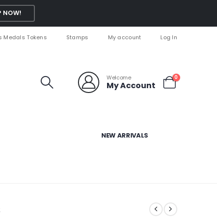
 NOW!
s Medals Tokens
Stamps
My account
Log In
Welcome
0
My Account
NEW ARRIVALS
s