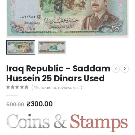
Iraq Republic – Saddam
Hussein 25 Dinars Used
( There are no reviews yet. )
0
out of 5
₹
300.00
500.00