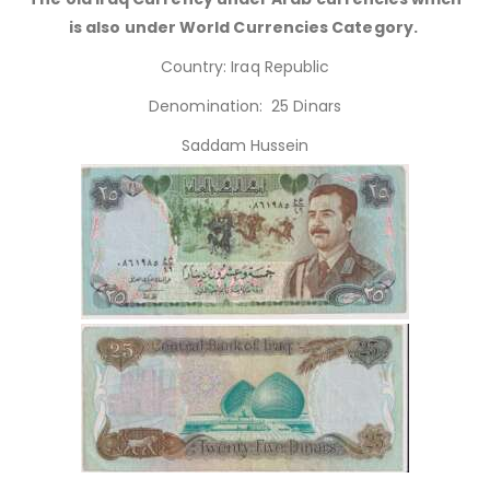
is also under World Currencies Category.
Country: Iraq Republic
Denomination: 25 Dinars
Saddam Hussein