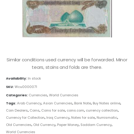
Similar conditions used currency will be forwarded. Minor
tears, stains and folds are there.
Availability:
In stock
SKU:
Wcu0000071
Categories:
Currencies
,
World Currencies
Tags:
Arab Currency
,
Asian Currencies
,
Bank Note
,
Buy Notes online
,
Coin Dealers
,
Coins
,
Coins for sale
,
coins.com
,
currency collection
,
Currency for Collection
,
Iraq Currency
,
Notes for sale
,
Numismatic
,
Old Currencies
,
Old Currency
,
Paper Money
,
Saddam Currency
,
World Currencies