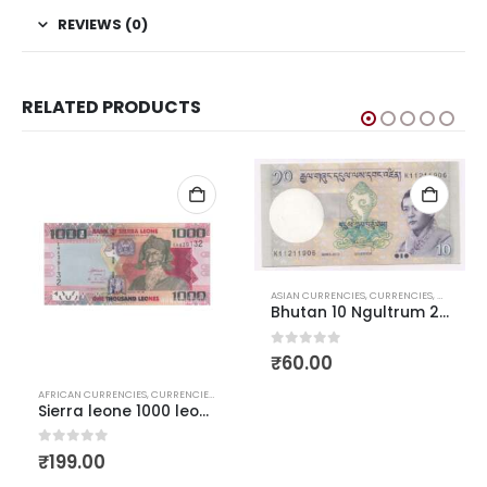
REVIEWS (0)
RELATED PRODUCTS
ASIAN CURRENCIES
,
CURRENCIES
,
WORLD C
D CURRENCIES
Bhutan 10 Ngultrum 2013
0
out of 5
₹
60.00
AFRICAN CURRENCIES
,
CURRENCIES
,
WORLD CURRENCIES
Sierra leone 1000 leones AUNC
0
out of 5
₹
199.00