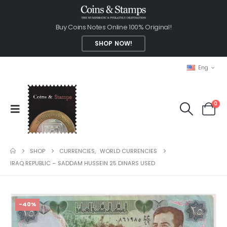
Buy Coins Notes Online 100% Original!
SHOP NOW!
Eng
0
SHOP
CURRENCIES
,
WORLD CURRENCIES
IRAQ REPUBLIC – SADDAM HUSSEIN 25 DINARS USED
-40%