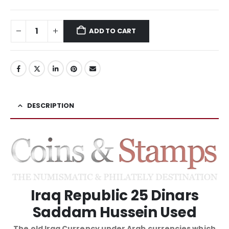
ADD TO CART
DESCRIPTION
Iraq Republic 25 Dinars
Saddam Hussein Used
The old Iraq Currency under Arab currencies which