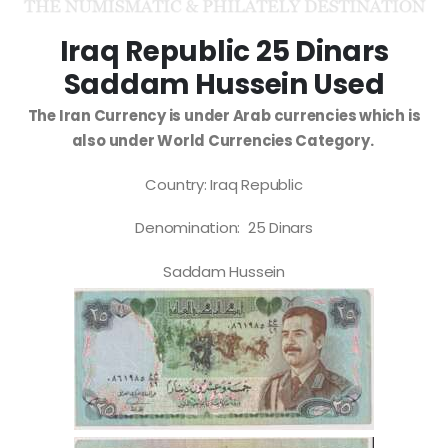
Iraq Republic 25 Dinars
Saddam Hussein Used
The Iran Currency is under Arab currencies which is
also under World Currencies Category.
Country: Iraq Republic
Denomination: 25 Dinars
Saddam Hussein