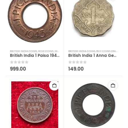
BRITISH INDIA COINS
,
HOLE COINS
,
INDIAN COINS
,
OLD INDIAN COINS
BRITISH INDIA COINS
,
BUY COINS ONLINE
,
INDI
British India 1 Paisa 1943 High Crown Small Dot; Pretoria Mint AUNC
British India 1 Anna George VI 1939 Bombay Mint Used
0
out of 5
0
out of 5
999.00
149.00