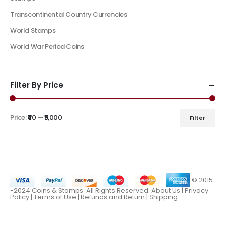
Transcontinental Country Currencies
World Stamps
World War Period Coins
Filter By Price
Price:
₹40
—
₹5,000
Filter
© 2015
-2024 Coins & Stamps. All Rights Reserved.
About Us
|
Privacy
Policy |
Terms of Use
|
Refunds and Return
|
Shipping