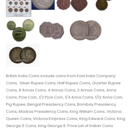
British India Coins include coins from East India Company
Coins, Silver Rupee Coins, Half Rupee Coins, Quarter Rupee
Coins, 8 Annas Coins, 4 Annas Coins, 2 Annas Coins, Anna
Coins, Pice Coin, 1/2 Pice Coin, 1/4 Anna Coins, 1/12 Anna Coin,
Pig Rupee, Bengal Presidency Coins, Bombay Presidency
Coins, Madras Presidency Coins, King William Coins, Victoria
Queen Coins, Victoria Empress Coins, King Edward Coins, King
George 5 Coins, King George 6. Price List of Indian Coins