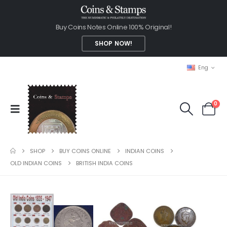
Buy Coins Notes Online 100% Original!
SHOP NOW!
Eng
0
SHOP
BUY COINS ONLINE
INDIAN COINS
OLD INDIAN COINS
BRITISH INDIA COINS