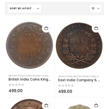
BRITISH INDIA COINS
,
INDIAN COINS
,
OLD INDIAN COINS
ASIAN COINS
,
BRITISH INDIA COINS
,
EAST INDIA COMPANY COINS
British India Coins King George 5 Quarter Anna 1911 low condition
East India Company ½ Anna – Low Condition
0
out of 5
499.00
0
out of 5
499.00