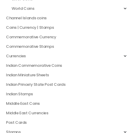
World Coins
Channel Islands coins
Coins | Currency | Stamps
Commemorative Currency
Commemorative Stamps
Currencies
Indian Commemorative Coins
Indian Miniature Sheets
Indian Princely State Post Cards
Indian Stamps
Middile East Coins
Middle East Currencies
Post Cards
Stamps