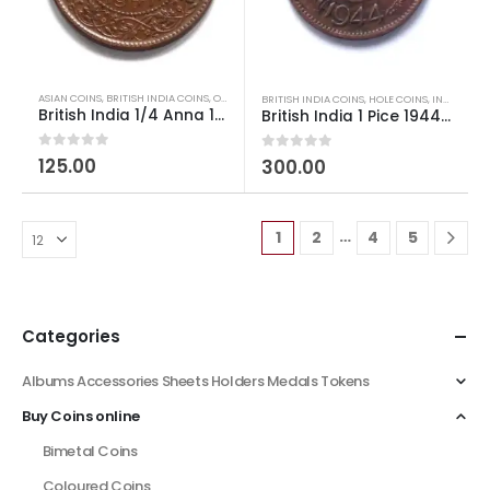
ASIAN COINS
,
BRITISH INDIA COINS
,
OLD INDIAN COINS
,
WORLD COINS
BRITISH INDIA COINS
,
HOLE COINS
,
INDIAN COINS
British India 1/4 Anna 1941 King George VI Used Fine and above condtion
British India 1 Pice 1944 High Crown Kolkata Mint Used
0
out of 5
125.00
0
out of 5
300.00
…
1
2
4
5
Categories
Albums Accessories Sheets Holders Medals Tokens
Buy Coins online
Bimetal Coins
Coloured Coins