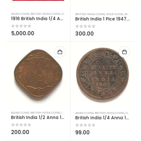
ASIAN COINS
,
BRITISH INDIA COINS
,
OLD INDIAN COINS
,
WORLD COINS
BRITISH INDIA COINS
,
HOLE COINS
,
INDIAN COINS
1916 British India 1/4 Anna King George V – XF (Extra Fine)
British India 1 Pice 1947 High Crown Kolkata Mint used
0
out of 5
5,000.00
0
out of 5
300.00
ASIAN COINS
,
BRITISH INDIA COINS
,
INDIAN COINS
,
OLD INDIAN COINS
ASIAN COINS
,
BRITISH INDIA COINS
,
OLD INDIAN COINS
British India 1/2 Anna 1944 George VI Calcutta Mint AUNC
British India 1/4 Anna 1908 Edward VII Low Condition
0
out of 5
200.00
0
out of 5
99.00