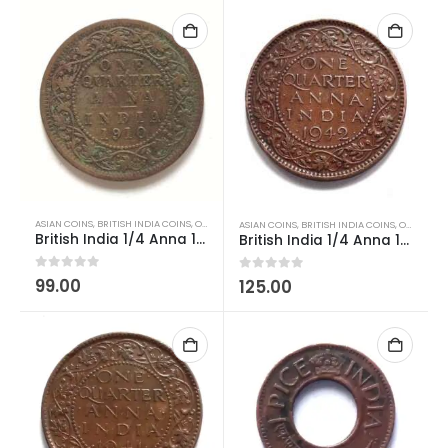
ASIAN COINS
,
BRITISH INDIA COINS
,
OLD INDIAN COINS
,
WORLD COINS
ASIAN COINS
,
BRITISH INDIA COINS
,
OLD INDIAN COINS
British India 1/4 Anna 1910 Edward VII Low Condition
British India 1/4 Anna 1942 King George VI Used
0
out of 5
99.00
0
out of 5
125.00