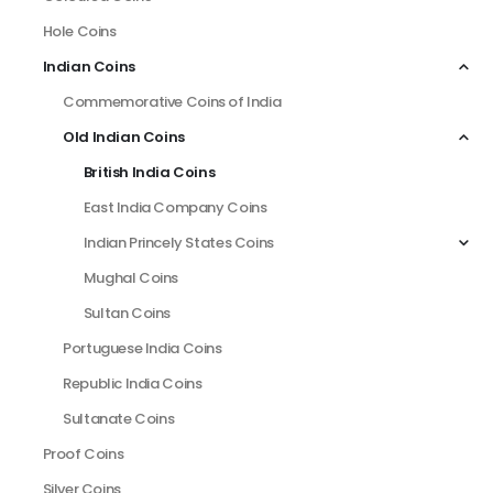
Hole Coins
Indian Coins
Commemorative Coins of India
Old Indian Coins
British India Coins
East India Company Coins
Indian Princely States Coins
Mughal Coins
Sultan Coins
Portuguese India Coins
Republic India Coins
Sultanate Coins
Proof Coins
Silver Coins