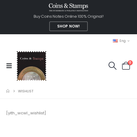
Buy Coins Notes Online 100% Original!
SHOP NOW!
Eng
0
WISHLIST
[yith_wcwl_wishlist]