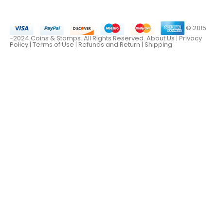
© 2015
-2024 Coins & Stamps. All Rights Reserved.
About Us
|
Privacy
Policy |
Terms of Use
|
Refunds and Return
|
Shipping