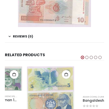
REVIEWS (0)
RELATED PRODUCTS
D CURRENCIES
ASIAN COINS
,
CURRENCIES
,
WORLD CURRENCIES
Bangaldesh 10 Taka 2012-2022