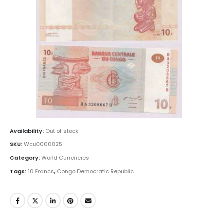
Availability:
Out of stock
SKU:
Wcu0000025
Category:
World Currencies
Tags:
10 Francs
,
Congo Democratic Republic