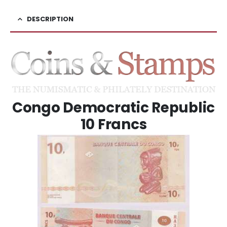
DESCRIPTION
Congo Democratic Republic
10 Francs