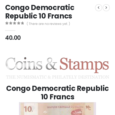
Congo Democratic
Republic 10 Francs
( There are no reviews yet. )
0
out of 5
40.00
Congo Democratic Republic
10 Francs