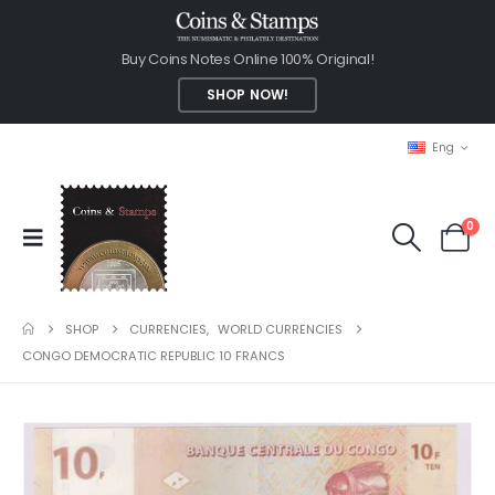
Buy Coins Notes Online 100% Original!
SHOP NOW!
Eng
0
SHOP
CURRENCIES
,
WORLD CURRENCIES
CONGO DEMOCRATIC REPUBLIC 10 FRANCS