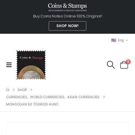
Buy Coins Notes Online 100% Original!
SHOP NOW!
Eng
0
SHOP
CURRENCIES
,
WORLD CURRENCIES
,
ASIAN CURRENCIES
MONGOLIAN 50 TOGROG AUNC