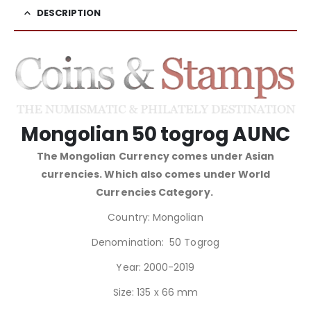
DESCRIPTION
Mongolian 50 togrog AUNC
The Mongolian Currency comes under Asian
currencies. Which also comes under World
Currencies Category.
Country: Mongolian
Denomination: 50 Togrog
Year: 2000-2019
Size: 135 x 66 mm