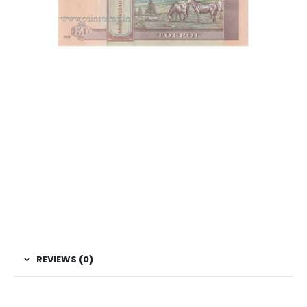
This is one of the old Currency, Old currency sell, Hobby,
Sell old currency, Sell currencies, Currency Collection,
Numismatic Currency, Bank Note Collection, Paper Money
Collection, Buy Currency online, Rare currencies, World
Currency, Mongolian Currencies, Asian Currency, World
Currencies, Coin Bazzar, Coin Baazar, Indian Hobby club.
Coins.com, Currency.com
REVIEWS (0)