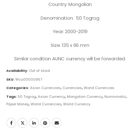
Country: Mongolian
Denomination: 50 Togrog
Year: 2000-2019
Size: 135 x 66 mm
Similar condition AUNC currency will be forwarded.
Availability:
Out of stock
SKU:
Wcu00000957
Categories:
Asian Currencies
,
Currencies
,
World Currencies
Tags:
50 Togrog
,
Asian Currency
,
Mongolian Currency
,
Numismatic
,
Paper Money
,
World Currencies
,
World Currency