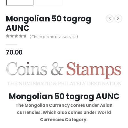
Mongolian 50 togrog
AUNC
( There are no reviews yet. )
0
out of 5
70.00
Mongolian 50 togrog AUNC
The Mongolian Currency comes under Asian
currencies. Which also comes under World
Currencies Category.