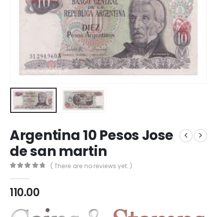
Argentina 10 Pesos Jose
de san martin
( There are no reviews yet. )
0
out of 5
110.00