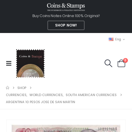
Buy Coins Notes Online 100% Original!
SHOP NOW!
Eng
0
SHOP
CURRENCIES
,
WORLD CURRENCIES
,
SOUTH AMERICAN CURRENCIES
ARGENTINA 10 PESOS JOSE DE SAN MARTIN