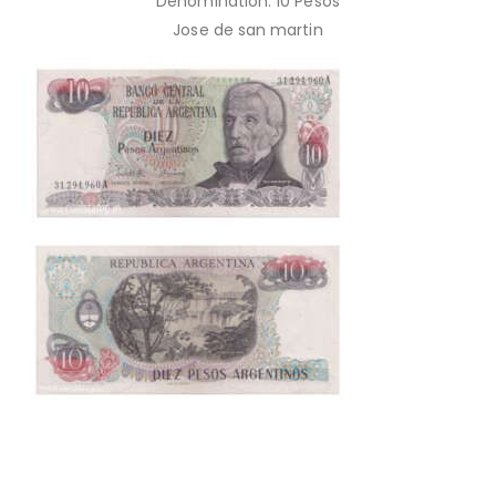
Denomination: 10 Pesos
Jose de san martin
This is one of the old Currency, Old currency sell, Hobby,
Sell old currency, Sell currencies, Currency Collection,
Numismatic Currency, Bank Note Collection, Paper Money