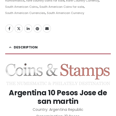
numismatics
,
rare country coins for sale
,
Rare Country Currency
,
South American Coins
,
South American Coins for sale
,
South American Currencies
,
South American Currency
DESCRIPTION
Argentina 10 Pesos Jose de
san martin
Country: Argentina Republic