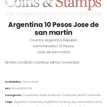
Argentina 10 Pesos Jose de
san martin
Country: Argentina Republic
Denomination: 10 Pesos
Jose de san martin
Similar condition currency will be forwarded.
Availability:
Out of stock
SKU:
Wcu00000776
Categories:
Currencies
,
South American Currencies
,
World Currencies
Tags:
Argentina Currencies
,
Argentina Currency
,
buy rare country coins
,