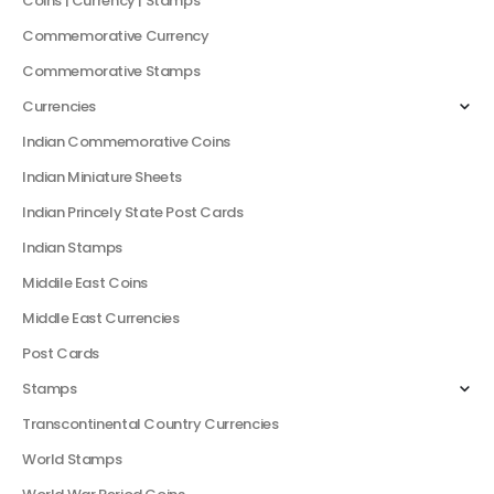
Coins | Currency | Stamps
Commemorative Currency
Commemorative Stamps
Currencies
Indian Commemorative Coins
Indian Miniature Sheets
Indian Princely State Post Cards
Indian Stamps
Middile East Coins
Middle East Currencies
Post Cards
Stamps
Transcontinental Country Currencies
World Stamps