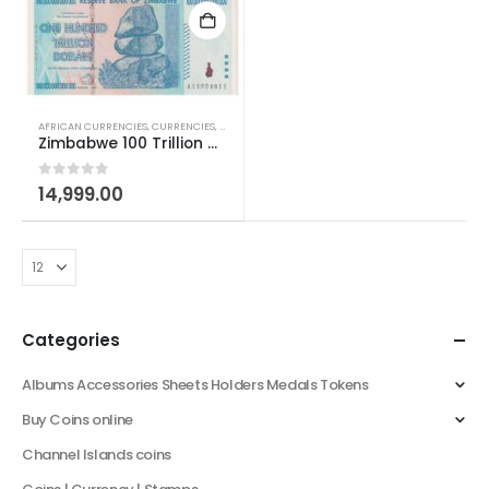
AFRICAN CURRENCIES
,
CURRENCIES
,
WORLD CURRENCIES
Zimbabwe 100 Trillion Dollars Note
0
out of 5
14,999.00
Categories
Albums Accessories Sheets Holders Medals Tokens
Buy Coins online
Channel Islands coins