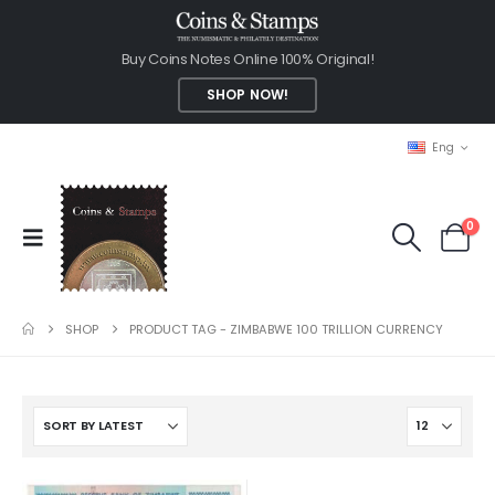
Buy Coins Notes Online 100% Original!
SHOP NOW!
Eng
0
SHOP
PRODUCT TAG -
ZIMBABWE 100 TRILLION CURRENCY