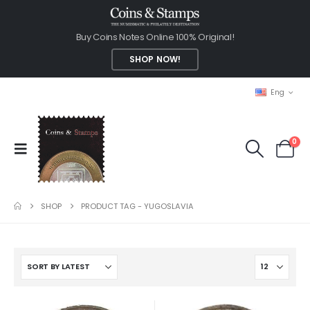
Buy Coins Notes Online 100% Original!
SHOP NOW!
Eng
0
SHOP
PRODUCT TAG -
YUGOSLAVIA