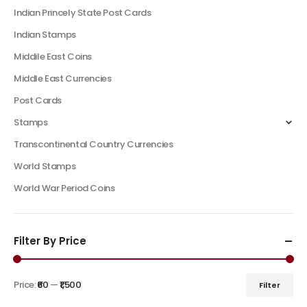
Indian Princely State Post Cards
Indian Stamps
Middile East Coins
Middle East Currencies
Post Cards
Stamps
Transcontinental Country Currencies
World Stamps
World War Period Coins
Filter By Price
Price:
₹60
—
₹1,500
Filter