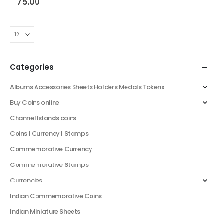
75.00
Categories
Albums Accessories Sheets Holders Medals Tokens
Buy Coins online
Channel Islands coins
Coins | Currency | Stamps
Commemorative Currency
Commemorative Stamps
Currencies
Indian Commemorative Coins
Indian Miniature Sheets