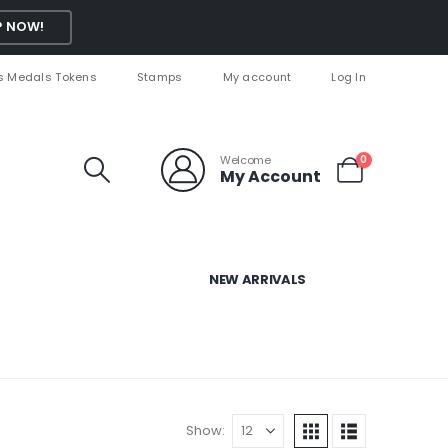
 NOW!
s Medals Tokens
Stamps
My account
Log In
Welcome
0
My Account
NEW ARRIVALS
Show: