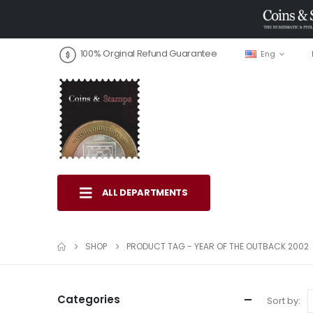
100% Orginal Refund Guarantee
Eng
ALL DEPARTMENTS
SHOP
PRODUCT TAG -
YEAR OF THE OUTBACK 2002
Categories
Sort by: