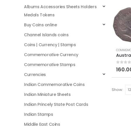
Albums Accessories Sheets Holders
Medals Tokens
Buy Coins online
Channel Islands coins
Coins | Currency | Stamps
COMMEMO
Commemorative Currency
Commemorative Stamps
0
out of
160.0
Currencies
Indian Commemorative Coins
Show:
Indian Miniature Sheets
Indian Princely State Post Cards
Indian Stamps
Middile East Coins