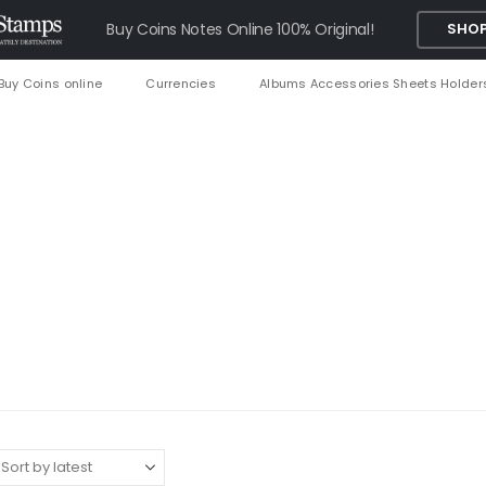
Buy Coins Notes Online 100% Original!
SHOP
Buy Coins online
Currencies
Albums Accessories Sheets Holder