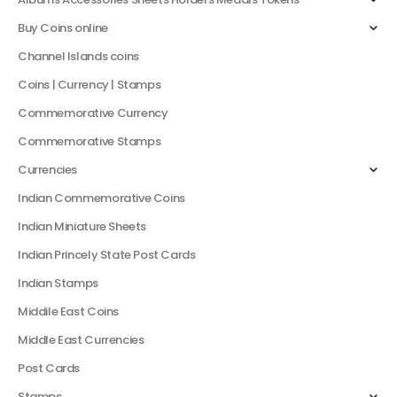
Buy Coins online
Channel Islands coins
Coins | Currency | Stamps
Commemorative Currency
Commemorative Stamps
Currencies
Indian Commemorative Coins
Indian Miniature Sheets
Indian Princely State Post Cards
Indian Stamps
Middile East Coins
Middle East Currencies
Post Cards
Stamps