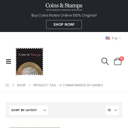
Buy Coins Notes Online 100% Original!
SHOP NOW!
Eng
0
SHOP
PRODUCT TAG -
X COMMONWEALTH GAMES