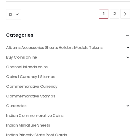
1
2
Categories
Albums Accessories Sheets Holders Medals Tokens
Buy Coins online
Channel Islands coins
Coins | Currency | Stamps
Commemorative Currency
Commemorative Stamps
Currencies
Indian Commemorative Coins
Indian Miniature Sheets
Indian Princely State Post Cards