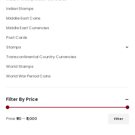
Indian Stamps
Middile East Coins
Middle East Currencies
Post Cards
Stamps
Transcontinental Country Currencies
World Stamps
World War Period Coins
Filter By Price
Price:
₹90
—
₹3,000
Filter