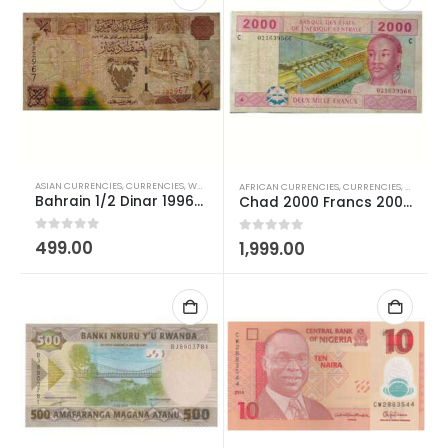
ASIAN CURRENCIES
,
CURRENCIES
,
WORLD CURRENCIES
AFRICAN CURRENCIES
,
CURRENCIES
,
WORLD C
Bahrain 1/2 Dinar 1996-1998 Used
Chad 2000 Francs 2002-2022 Used
0
out of 5
499.00
0
out of 5
1,999.00