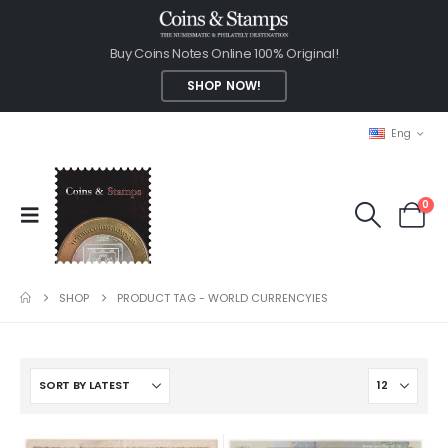
Buy Coins Notes Online 100% Original!
SHOP NOW!
Eng
0
SHOP
PRODUCT TAG -
WORLD CURRENCYIES