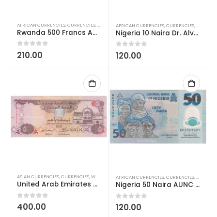
AFRICAN CURRENCIES
,
CURRENCIES
,
WORLD CURRENCIES
AFRICAN CURRENCIES
,
CURRENCIES
,
POLYMER
Rwanda 500 Francs AUNC
Nigeria 10 Naira Dr. Alvan Ikoku Polymer AUNC
0
out of 5
210.00
0
out of 5
120.00
ASIAN CURRENCIES
,
CURRENCIES
,
WORLD CURRENCIES
AFRICAN CURRENCIES
,
CURRENCIES
,
POLYMER
United Arab Emirates 5 Dirhams AUNC
Nigeria 50 Naira AUNC Polymer Currency
0
out of 5
400.00
0
out of 5
120.00