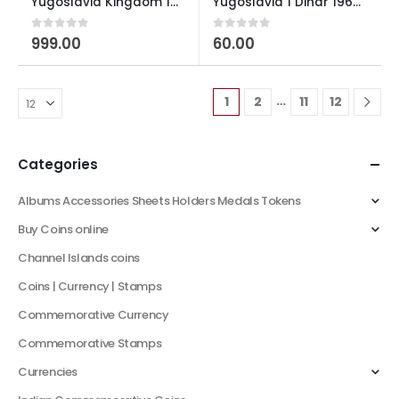
Yugoslavia Kingdom 10 Dinara – Petar II 1938 Used
Yugoslavia 1 Dinar 1968 Used
0
out of 5
0
out of 5
999.00
60.00
…
1
2
11
12
Categories
Albums Accessories Sheets Holders Medals Tokens
Buy Coins online
Channel Islands coins
Coins | Currency | Stamps
Commemorative Currency
Commemorative Stamps
Currencies