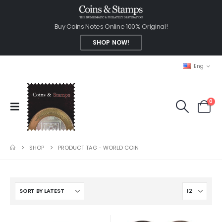
Buy Coins Notes Online 100% Original!
SHOP NOW!
Eng
0
SHOP
PRODUCT TAG -
WORLD COIN