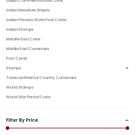
Indian Commemorative Coins
Indian Miniature Sheets
Indian Princely State Post Cards
Indian Stamps
Middile East Coins
Middle East Currencies
Post Cards
Stamps
Transcontinental Country Currencies
World Stamps
World War Period Coins
Filter By Price