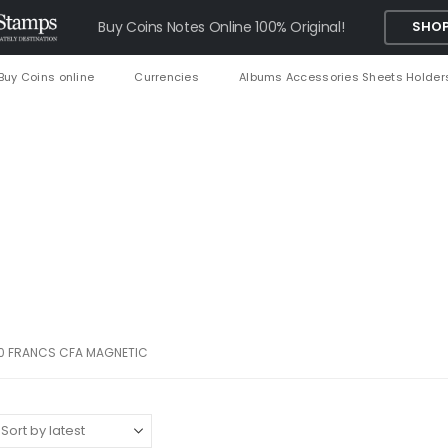
Buy Coins Notes Online 100% Original!
SHOP
Buy Coins online
Currencies
Albums Accessories Sheets Holder
0 FRANCS CFA MAGNETIC