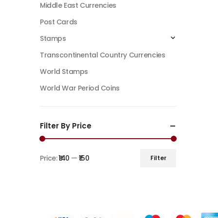
Middle East Currencies
Post Cards
Stamps
Transcontinental Country Currencies
World Stamps
World War Period Coins
Filter By Price
Price:
₹140
—
₹150
Filter