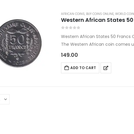
AFRICAN COINS
,
BUY COINS ONLINE
,
WORLD COI
Western African States 5
0
out of 5
Western African States 50 Francs
The Western African coin comes u
World coins.
149.00
Country: Africa
Denomination: 50 Francs CFA
ADD TO CART
Content: Nickel Plated Steel
Year: 2023
Size:…