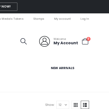
 NOW!
s Medals Tokens
Stamps
My account
Log In
Welcome
0
My Account
NEW ARRIVALS
Show: