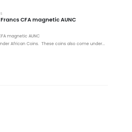
NS
0 Francs CFA magnetic AUNC
 CFA magnetic AUNC
nder African Coins. These coins also come under