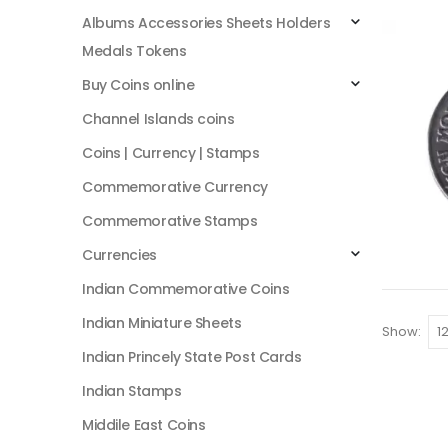
Albums Accessories Sheets Holders
Medals Tokens
Buy Coins online
Channel Islands coins
Coins | Currency | Stamps
Commemorative Currency
Commemorative Stamps
Currencies
Indian Commemorative Coins
Indian Miniature Sheets
Show:
Indian Princely State Post Cards
Indian Stamps
Middile East Coins