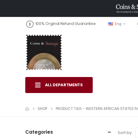
100% Orginal Refund Guarantee
Eng
ALL DEPARTMENTS
SHOP
PRODUCT TAG -
WESTERN AFRICAN STATES 5
Categories
Sort by: