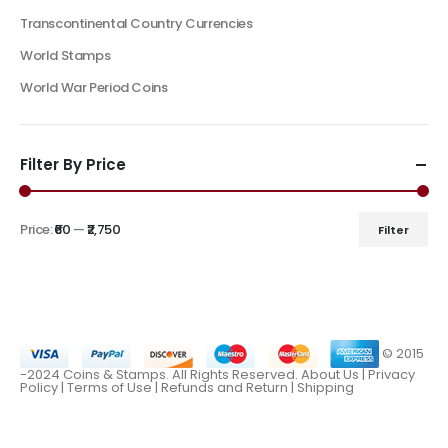
Transcontinental Country Currencies
World Stamps
World War Period Coins
Filter By Price
Price:
₹60
—
₹2,750
Filter
© 2015
-2024 Coins & Stamps. All Rights Reserved.
About Us
|
Privacy
Policy |
Terms of Use
|
Refunds and Return
|
Shipping