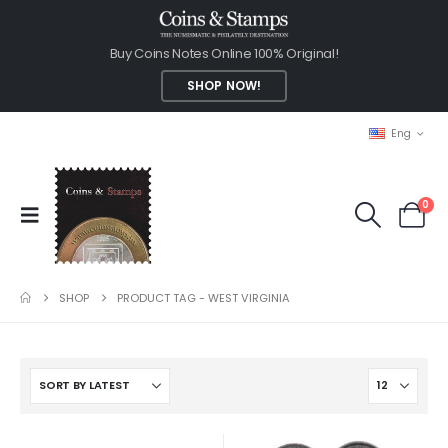
Buy Coins Notes Online 100% Original!
SHOP NOW!
Eng
0
SHOP
PRODUCT TAG -
WEST VIRGINIA