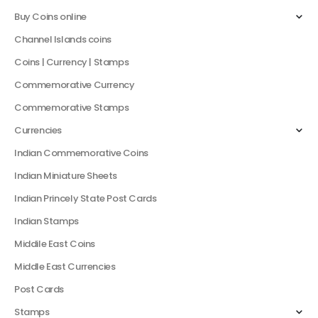
Buy Coins online
Channel Islands coins
Coins | Currency | Stamps
Commemorative Currency
Commemorative Stamps
Currencies
Indian Commemorative Coins
Indian Miniature Sheets
Indian Princely State Post Cards
Indian Stamps
Middile East Coins
Middle East Currencies
Post Cards
Stamps