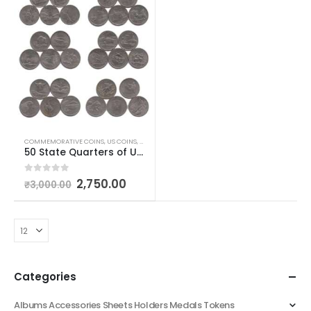
COMMEMORATIVE COINS
,
US COINS
,
WORLD COINS
50 State Quarters of United States of America
0
out of 5
2,750.00
₹
3,000.00
Categories
Albums Accessories Sheets Holders Medals Tokens