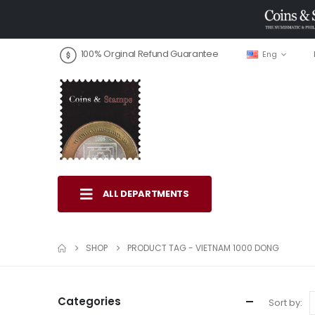
100% Orginal Refund Guarantee
Eng
ALL DEPARTMENTS
SHOP
PRODUCT TAG -
VIETNAM 1000 DONG
Categories
Sort by: