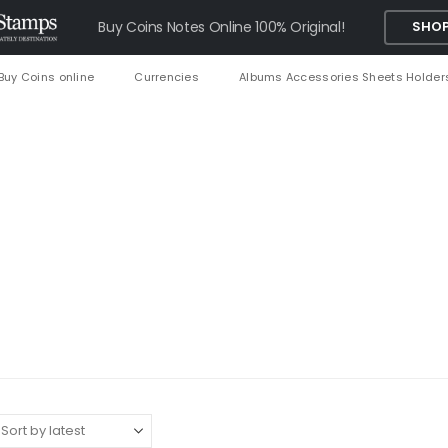
Buy Coins Notes Online 100% Original!
SHOP
Buy Coins online
Currencies
Albums Accessories Sheets Holder