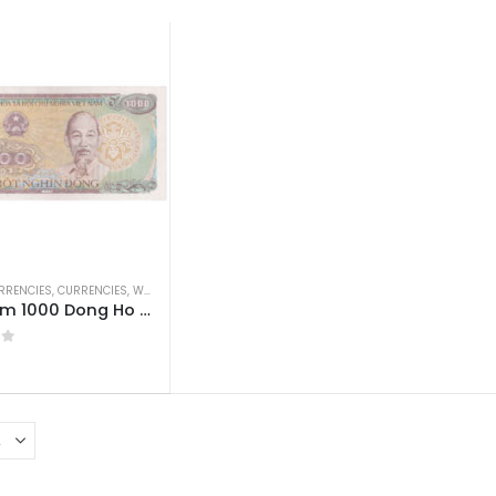
RRENCIES
,
CURRENCIES
,
WORLD CURRENCIES
Vietnam 1000 Dong Ho Chi Minh AUNC
 5
0