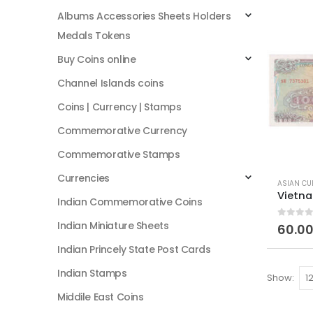
Albums Accessories Sheets Holders
Medals Tokens
Buy Coins online
Channel Islands coins
Coins | Currency | Stamps
Commemorative Currency
Commemorative Stamps
Currencies
ASIAN CU
Indian Commemorative Coins
Indian Miniature Sheets
0
out of
60.0
Indian Princely State Post Cards
Indian Stamps
Show:
Middile East Coins