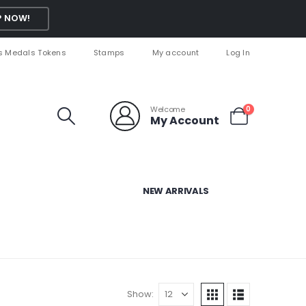
 NOW!
s Medals Tokens
Stamps
My account
Log In
Welcome
0
My Account
NEW ARRIVALS
Show: