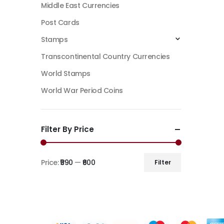
Middle East Currencies
Post Cards
Stamps
Transcontinental Country Currencies
World Stamps
World War Period Coins
Filter By Price
Price:
₹590
—
₹600
Filter