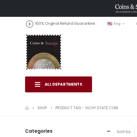
100% Orginal Refund Guarantee
Eng
ALL DEPARTMENTS
SHOP
PRODUCT TAG -
VICHY STATE COIN
Categories
Sort by: