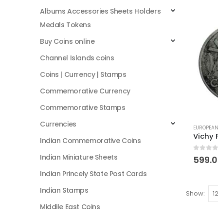
Albums Accessories Sheets Holders
Medals Tokens
Buy Coins online
Channel Islands coins
Coins | Currency | Stamps
Commemorative Currency
Commemorative Stamps
Currencies
EUROPEAN
Indian Commemorative Coins
Indian Miniature Sheets
0
out of
599.
Indian Princely State Post Cards
Indian Stamps
Show:
Middile East Coins