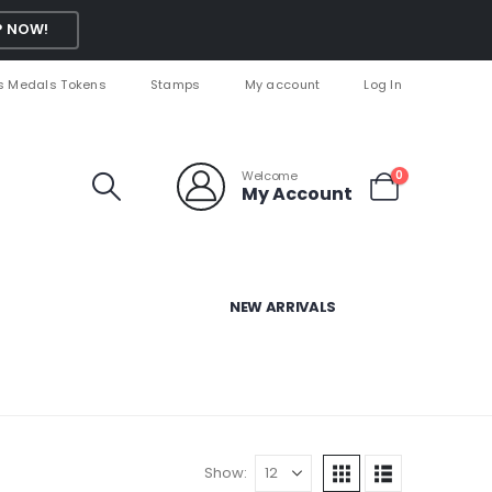
 NOW!
s Medals Tokens
Stamps
My account
Log In
Welcome
0
My Account
NEW ARRIVALS
Show: