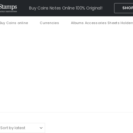
Buy Coins Notes Online 100% Original!
SHOP
Buy Coins online
Currencies
Albums Accessories Sheets Holder