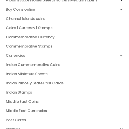
Albums Accessories Sheets Holders Medals Tokens
Buy Coins online
Channel Islands coins
Coins | Currency | Stamps
Commemorative Currency
Commemorative Stamps
Currencies
Indian Commemorative Coins
Indian Miniature Sheets
Indian Princely State Post Cards
Indian Stamps
Middile East Coins
Middle East Currencies
Post Cards