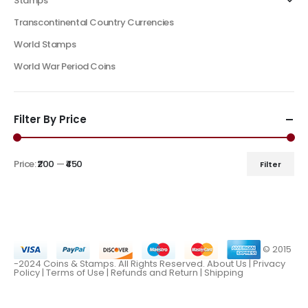
Stamps
Transcontinental Country Currencies
World Stamps
World War Period Coins
Filter By Price
Price:
₹200
—
₹450
Filter
© 2015
-2024 Coins & Stamps. All Rights Reserved.
About Us
|
Privacy
Policy |
Terms of Use
|
Refunds and Return
|
Shipping