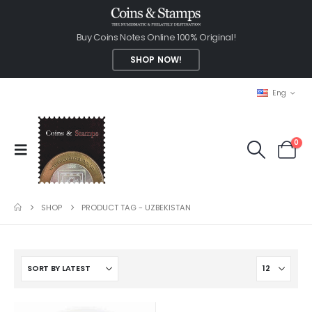
Buy Coins Notes Online 100% Original!
SHOP NOW!
Eng
0
SHOP
PRODUCT TAG -
UZBEKISTAN