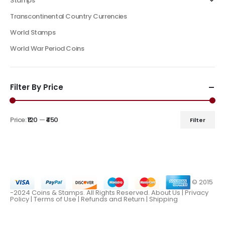
Stamps
Transcontinental Country Currencies
World Stamps
World War Period Coins
Filter By Price
Price:
₹120
—
₹450
Filter
© 2015
-2024 Coins & Stamps. All Rights Reserved.
About Us
|
Privacy
Policy |
Terms of Use
|
Refunds and Return
|
Shipping