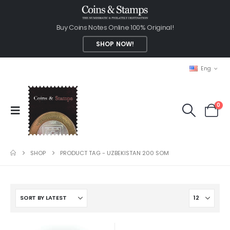
Buy Coins Notes Online 100% Original!
SHOP NOW!
Eng
0
SHOP
PRODUCT TAG -
UZBEKISTAN 200 SOM