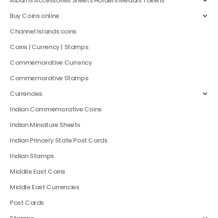
Albums Accessories Sheets Holders Medals Tokens
Buy Coins online
Channel Islands coins
Coins | Currency | Stamps
Commemorative Currency
Commemorative Stamps
Currencies
Indian Commemorative Coins
Indian Miniature Sheets
Indian Princely State Post Cards
Indian Stamps
Middile East Coins
Middle East Currencies
Post Cards