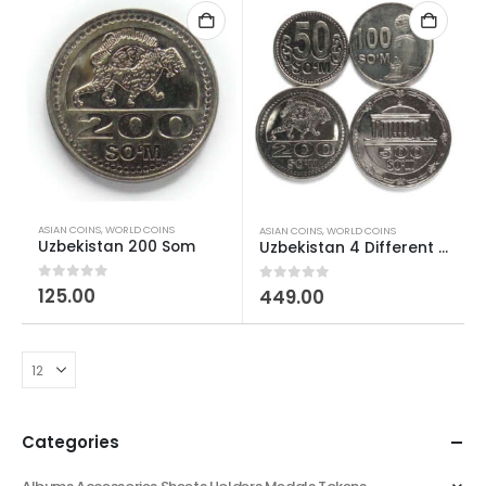
ASIAN COINS
,
WORLD COINS
ASIAN COINS
,
WORLD COINS
Uzbekistan 200 Som
Uzbekistan 4 Different Som Coins Set
0
out of 5
125.00
0
out of 5
449.00
Categories