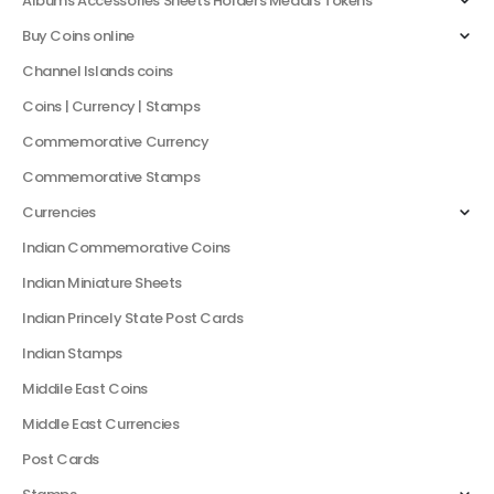
Albums Accessories Sheets Holders Medals Tokens
Buy Coins online
Channel Islands coins
Coins | Currency | Stamps
Commemorative Currency
Commemorative Stamps
Currencies
Indian Commemorative Coins
Indian Miniature Sheets
Indian Princely State Post Cards
Indian Stamps
Middile East Coins
Middle East Currencies
Post Cards