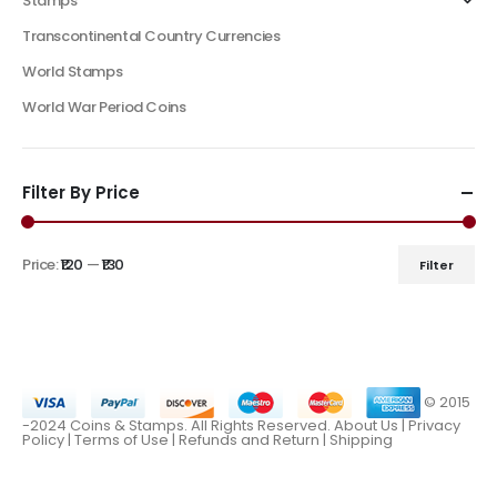
Stamps
Transcontinental Country Currencies
World Stamps
World War Period Coins
Filter By Price
Price:
₹120
—
₹130
Filter
© 2015
-2024 Coins & Stamps. All Rights Reserved.
About Us
|
Privacy
Policy |
Terms of Use
|
Refunds and Return
|
Shipping