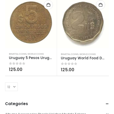
BIMETAL COINS
,
WORLD COINS
BIMETAL COINS
,
WORLD COINS
Uruguay 5 Pesos Uruguayos used
Uruguay World Food Day 2 Nuevos Pesos FAO
0
out of 5
125.00
0
out of 5
125.00
Categories