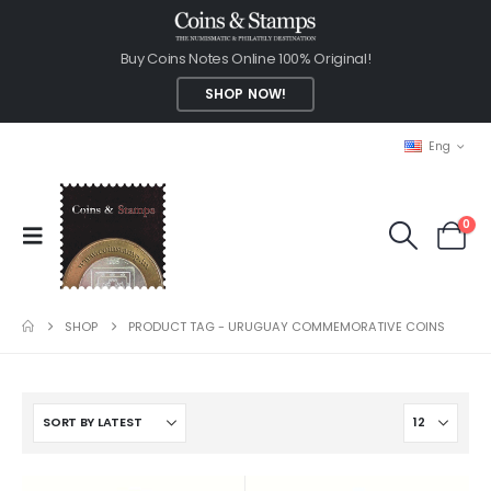
Buy Coins Notes Online 100% Original!
SHOP NOW!
Eng
0
SHOP
PRODUCT TAG -
URUGUAY COMMEMORATIVE COINS