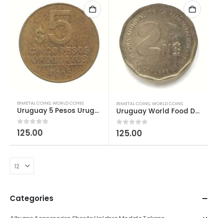
BIMETAL COINS
,
WORLD COINS
BIMETAL COINS
,
WORLD COINS
Uruguay 5 Pesos Uruguayos used
Uruguay World Food Day 2 Nuevos Pesos FAO
0
out of 5
125.00
0
out of 5
125.00
Categories