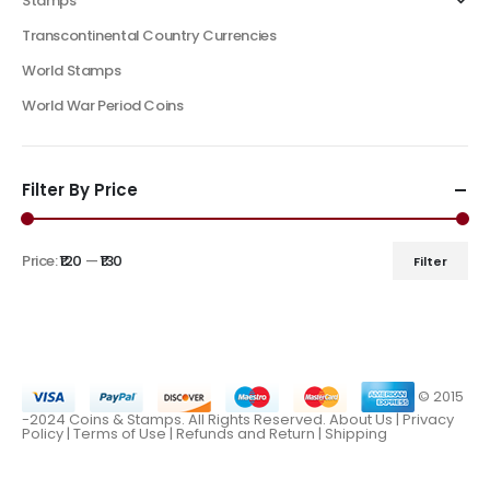
Stamps
Transcontinental Country Currencies
World Stamps
World War Period Coins
Filter By Price
Price:
₹120
—
₹130
Filter
© 2015
-2024 Coins & Stamps. All Rights Reserved.
About Us
|
Privacy
Policy |
Terms of Use
|
Refunds and Return
|
Shipping