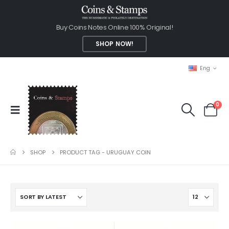
Buy Coins Notes Online 100% Original!
SHOP NOW!
Eng
0
SHOP
PRODUCT TAG -
URUGUAY COIN