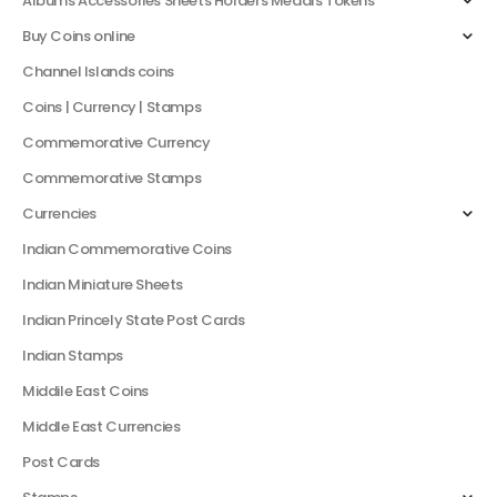
Albums Accessories Sheets Holders Medals Tokens
Buy Coins online
Channel Islands coins
Coins | Currency | Stamps
Commemorative Currency
Commemorative Stamps
Currencies
Indian Commemorative Coins
Indian Miniature Sheets
Indian Princely State Post Cards
Indian Stamps
Middile East Coins
Middle East Currencies
Post Cards