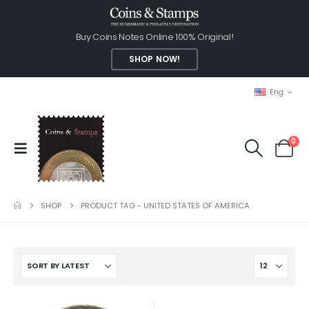
Buy Coins Notes Online 100% Original!
SHOP NOW!
Eng
0
SHOP
PRODUCT TAG -
UNITED STATES OF AMERICA