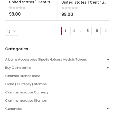
United States 1 Cent “Lincoln Cent” Formative Years used
United States 1 Cent “Lincoln Cent” Shield Reverse Used
0
out of 5
99.00
0
out of 5
99.00
…
1
2
8
9
Categories
Albums Accessories Sheets Holders Medals Tokens
Buy Coins online
Channel Islands coins
Coins | Currency | Stamps
Commemorative Currency
Commemorative Stamps
Currencies