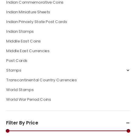
Indian Commemorative Coins
Indian Miniature Sheets
Indian Princely State Post Cards
Indian Stamps
Middile East Coins
Middle East Currencies
Post Cards
Stamps
Transcontinental Country Currencies
World Stamps
World War Period Coins
Filter By Price