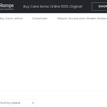
Buy Coins Notes Online 100% Original!
SHOP
Buy Coins online
Currencies
Albums Accessories Sheets Holder