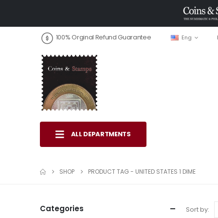
100% Orginal Refund Guarantee
Eng
ALL DEPARTMENTS
SHOP
PRODUCT TAG -
UNITED STATES 1 DIME
Categories
Sort by: