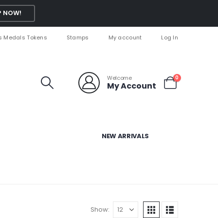
 NOW!
s Medals Tokens
Stamps
My account
Log In
Welcome
0
My Account
NEW ARRIVALS
Show: