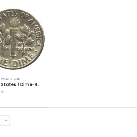
,
WORLD COINS
United States 1 Dime-Roosevelt Dime Used
 5