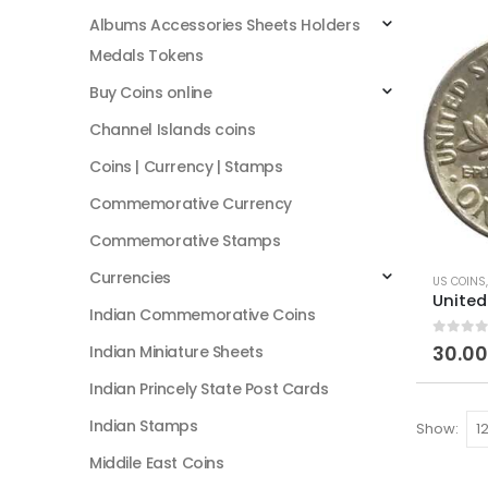
Albums Accessories Sheets Holders
Medals Tokens
Buy Coins online
Channel Islands coins
Coins | Currency | Stamps
Commemorative Currency
Commemorative Stamps
Currencies
US COINS
Indian Commemorative Coins
0
out of
30.00
Indian Miniature Sheets
Indian Princely State Post Cards
Indian Stamps
Show:
Middile East Coins