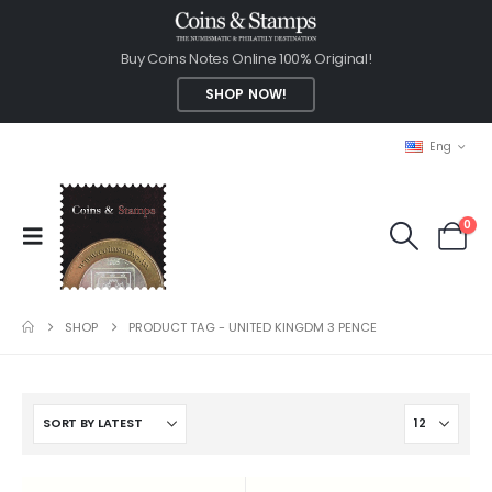
Buy Coins Notes Online 100% Original!
SHOP NOW!
Eng
0
SHOP
PRODUCT TAG -
UNITED KINGDM 3 PENCE