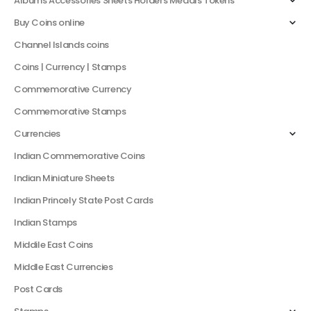
Albums Accessories Sheets Holders Medals Tokens
Buy Coins online
Channel Islands coins
Coins | Currency | Stamps
Commemorative Currency
Commemorative Stamps
Currencies
Indian Commemorative Coins
Indian Miniature Sheets
Indian Princely State Post Cards
Indian Stamps
Middile East Coins
Middle East Currencies
Post Cards