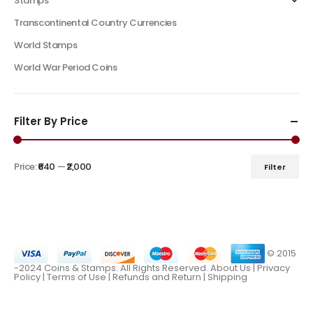
Stamps
Transcontinental Country Currencies
World Stamps
World War Period Coins
Filter By Price
Price:
₹640
—
₹2,000
Filter
© 2015
-2024 Coins & Stamps. All Rights Reserved.
About Us
|
Privacy
Policy |
Terms of Use
|
Refunds and Return
|
Shipping