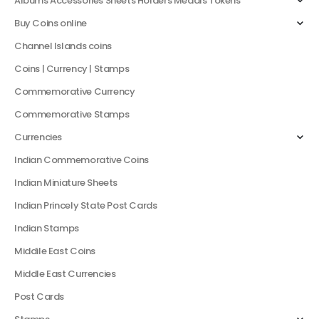
Albums Accessories Sheets Holders Medals Tokens
Buy Coins online
Channel Islands coins
Coins | Currency | Stamps
Commemorative Currency
Commemorative Stamps
Currencies
Indian Commemorative Coins
Indian Miniature Sheets
Indian Princely State Post Cards
Indian Stamps
Middile East Coins
Middle East Currencies
Post Cards