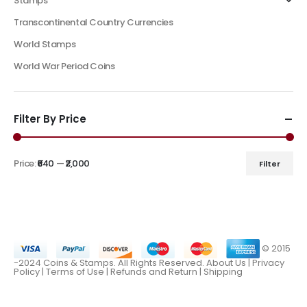
Stamps
Transcontinental Country Currencies
World Stamps
World War Period Coins
Filter By Price
Price:
₹640
—
₹2,000
Filter
© 2015
-2024 Coins & Stamps. All Rights Reserved.
About Us
|
Privacy
Policy |
Terms of Use
|
Refunds and Return
|
Shipping