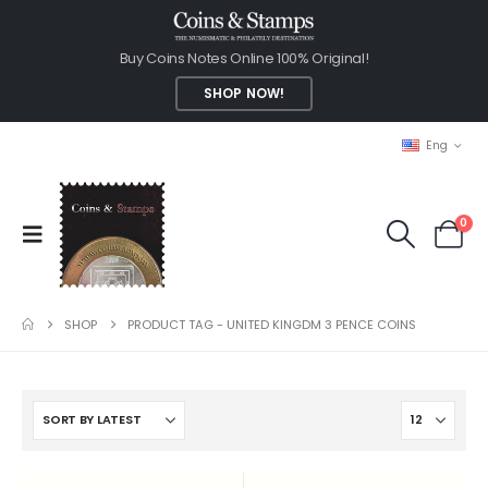
Buy Coins Notes Online 100% Original!
SHOP NOW!
Eng
0
SHOP
PRODUCT TAG -
UNITED KINGDM 3 PENCE COINS