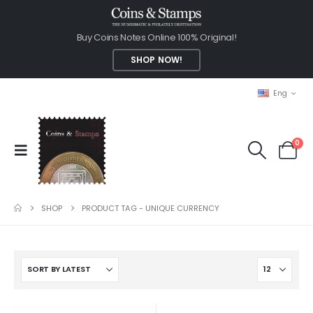
Buy Coins Notes Online 100% Original!
SHOP NOW!
Eng
0
SHOP
PRODUCT TAG -
UNIQUE CURRENCY