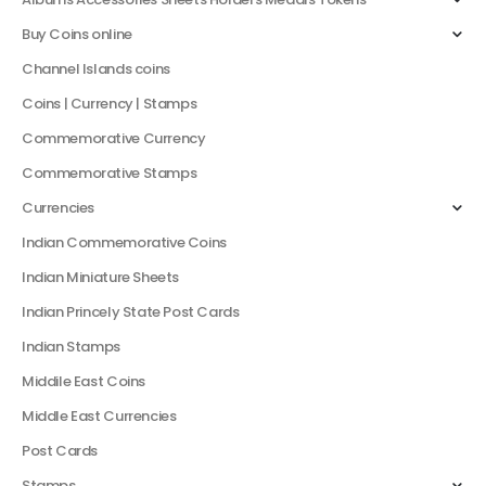
Buy Coins online
Channel Islands coins
Coins | Currency | Stamps
Commemorative Currency
Commemorative Stamps
Currencies
Indian Commemorative Coins
Indian Miniature Sheets
Indian Princely State Post Cards
Indian Stamps
Middile East Coins
Middle East Currencies
Post Cards
Stamps