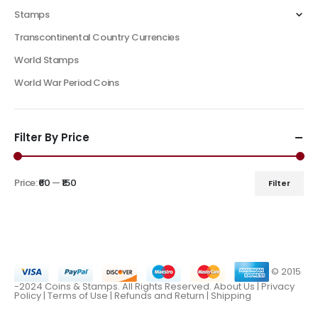
Stamps
Transcontinental Country Currencies
World Stamps
World War Period Coins
Filter By Price
Price:
₹60
—
₹150
Filter
© 2015
-2024 Coins & Stamps. All Rights Reserved.
About Us
|
Privacy
Policy |
Terms of Use
|
Refunds and Return
|
Shipping