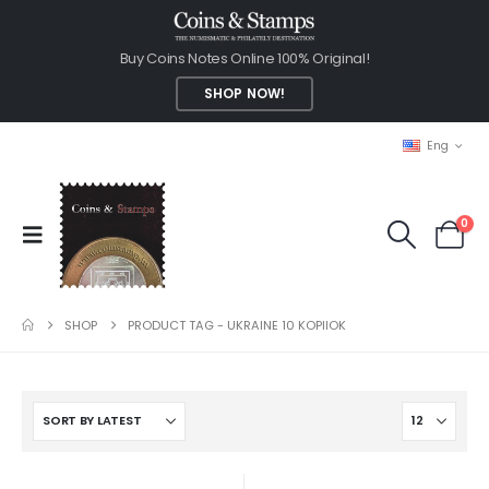
Buy Coins Notes Online 100% Original!
SHOP NOW!
Eng
0
SHOP
PRODUCT TAG -
UKRAINE 10 KOPIIOK