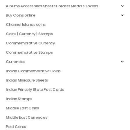
Albums Accessories Sheets Holders Medals Tokens
Buy Coins online
Channel Islands coins
Coins | Currency | Stamps
Commemorative Currency
Commemorative Stamps
Currencies
Indian Commemorative Coins
Indian Miniature Sheets
Indian Princely State Post Cards
Indian Stamps
Middile East Coins
Middle East Currencies
Post Cards