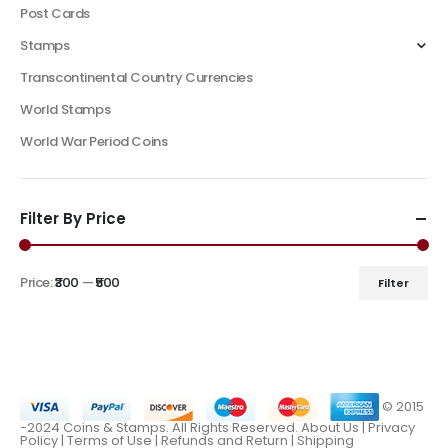
Post Cards
Stamps
Transcontinental Country Currencies
World Stamps
World War Period Coins
Filter By Price
Price:
₹300
—
₹500
Filter
© 2015
-2024 Coins & Stamps. All Rights Reserved.
About Us
|
Privacy
Policy |
Terms of Use
|
Refunds and Return
|
Shipping