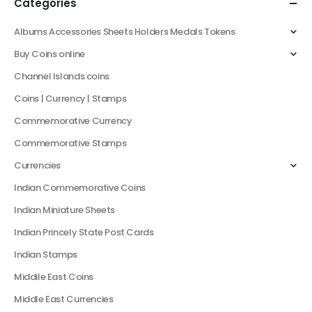
Categories
Albums Accessories Sheets Holders Medals Tokens
Buy Coins online
Channel Islands coins
Coins | Currency | Stamps
Commemorative Currency
Commemorative Stamps
Currencies
Indian Commemorative Coins
Indian Miniature Sheets
Indian Princely State Post Cards
Indian Stamps
Middile East Coins
Middle East Currencies