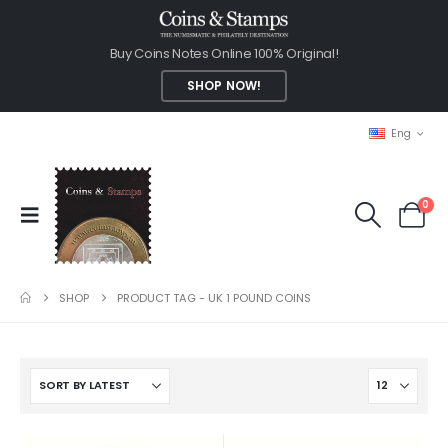
Buy Coins Notes Online 100% Original!
SHOP NOW!
Eng
0
SHOP
PRODUCT TAG -
UK 1 POUND COINS