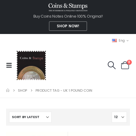
Buy Coins Notes Online 100% Original!
SHOP NOW!
Eng
0
SHOP
PRODUCT TAG -
UK 1 POUND COIN