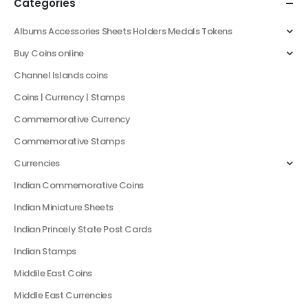
Categories
Albums Accessories Sheets Holders Medals Tokens
Buy Coins online
Channel Islands coins
Coins | Currency | Stamps
Commemorative Currency
Commemorative Stamps
Currencies
Indian Commemorative Coins
Indian Miniature Sheets
Indian Princely State Post Cards
Indian Stamps
Middile East Coins
Middle East Currencies