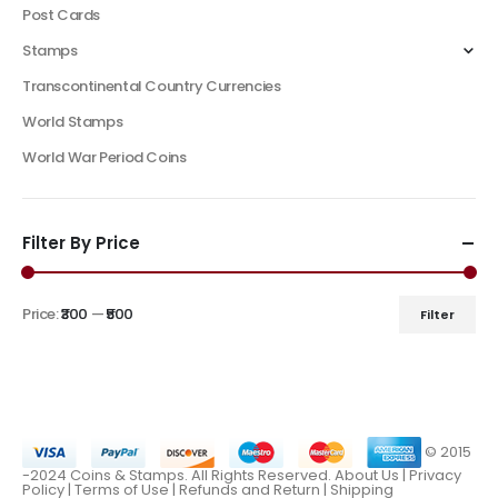
Post Cards
Stamps
Transcontinental Country Currencies
World Stamps
World War Period Coins
Filter By Price
Price:
₹300
—
₹500
Filter
© 2015
-2024 Coins & Stamps. All Rights Reserved.
About Us
|
Privacy
Policy |
Terms of Use
|
Refunds and Return
|
Shipping