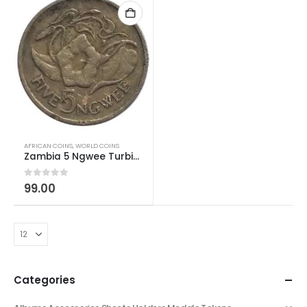
AFRICAN COINS
,
WORLD COINS
Zambia 5 Ngwee Turbina corymbosa/Morning Glory Used
0
out of 5
99.00
Categories