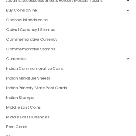
Albums Accessories Sheets Holders Medals Tokens
Buy Coins online
Channel Islands coins
Coins | Currency | Stamps
Commemorative Currency
Commemorative Stamps
Currencies
Indian Commemorative Coins
Indian Miniature Sheets
Indian Princely State Post Cards
Indian Stamps
Middile East Coins
Middle East Currencies
Post Cards