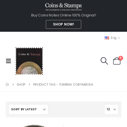
Buy Coins Notes Online 100% Original!
SHOP NOW!
Eng
0
SHOP
PRODUCT TAG -
TURBINA CORYMBOSA