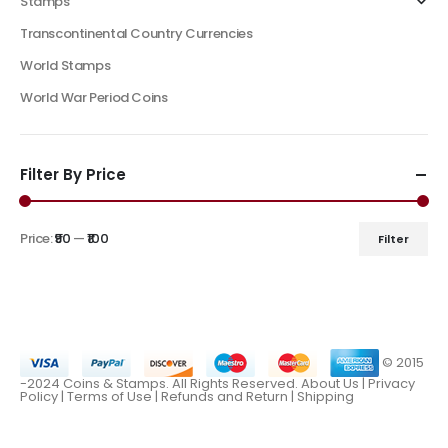
Stamps
Transcontinental Country Currencies
World Stamps
World War Period Coins
Filter By Price
Price:
₹90
—
₹100
Filter
© 2015
-2024 Coins & Stamps. All Rights Reserved.
About Us
|
Privacy
Policy |
Terms of Use
|
Refunds and Return
|
Shipping