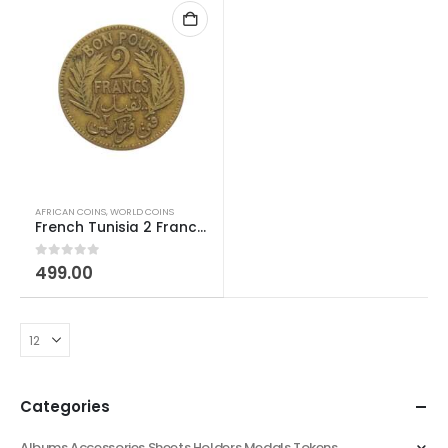
AFRICAN COINS
,
WORLD COINS
French Tunisia 2 Franc 1921-1945
0
out of 5
499.00
Categories
Albums Accessories Sheets Holders Medals Tokens