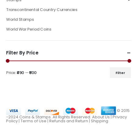
Transcontinental Country Currencies
World Stamps
World War Period Coins
Filter By Price
Price:
₹490
—
₹500
Filter
© 2015
-2024 Coins & Stamps. All Rights Reserved.
About Us
|
Privacy
Policy |
Terms of Use
|
Refunds and Return
|
Shipping