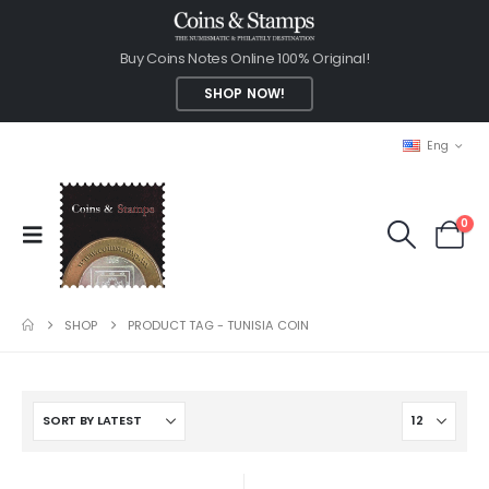
Buy Coins Notes Online 100% Original!
SHOP NOW!
Eng
0
SHOP
PRODUCT TAG -
TUNISIA COIN