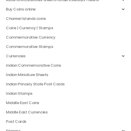
Buy Coins online
Channel Islands coins
Coins | Currency | Stamps
Commemorative Currency
Commemorative Stamps
Currencies
Indian Commemorative Coins
Indian Miniature Sheets
Indian Princely State Post Cards
Indian Stamps
Middile East Coins
Middle East Currencies
Post Cards
Stamps