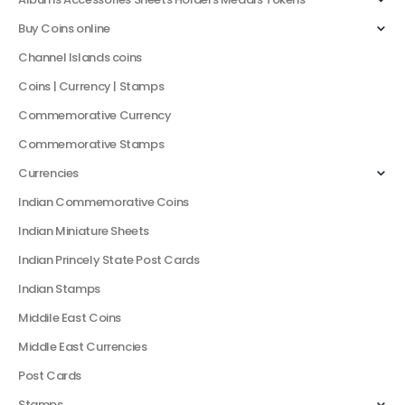
Buy Coins online
Channel Islands coins
Coins | Currency | Stamps
Commemorative Currency
Commemorative Stamps
Currencies
Indian Commemorative Coins
Indian Miniature Sheets
Indian Princely State Post Cards
Indian Stamps
Middile East Coins
Middle East Currencies
Post Cards
Stamps