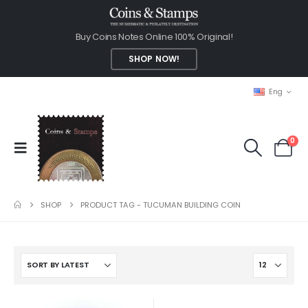
Buy Coins Notes Online 100% Original!
SHOP NOW!
Eng
0
SHOP
PRODUCT TAG -
TUCUMAN BUILDING COIN