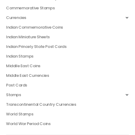
Commemorative Stamps
Currencies
Indian Commemorative Coins
Indian Miniature Sheets
Indian Princely State Post Cards
Indian Stamps
Middile East Coins
Middle East Currencies
Post Cards
Stamps
Transcontinental Country Currencies
World Stamps
World War Period Coins