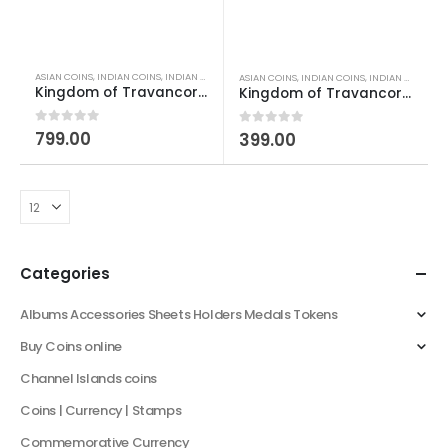
ASIAN COINS
,
INDIAN COINS
,
INDIAN PRINCELY STATES COINS
,
OLD INDIAN COINS
,
WORLD CO
ASIAN COINS
,
INDIAN COINS
,
INDIAN PRINCELY STATES COINS
Kingdom of Travancore 1 Cash Chithira Thirunal Bala Rama Varma II
Kingdom of Travancore 1 Cash Moolam Thirunal Rama Varma VI
0
out of 5
799.00
0
out of 5
399.00
Categories
Albums Accessories Sheets Holders Medals Tokens
Buy Coins online
Channel Islands coins
Coins | Currency | Stamps
Commemorative Currency