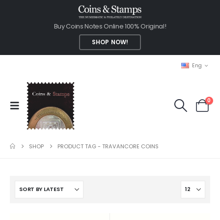
Buy Coins Notes Online 100% Original!
SHOP NOW!
Eng
0
SHOP
PRODUCT TAG -
TRAVANCORE COINS