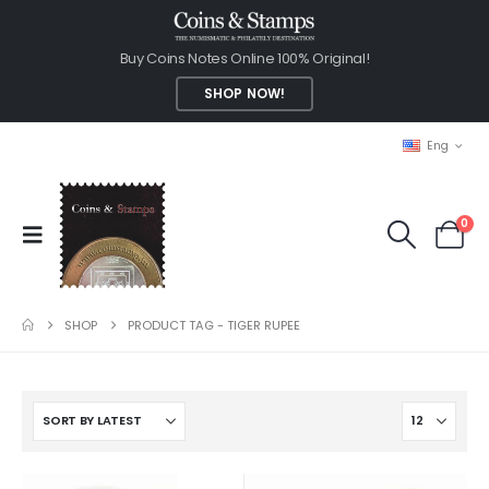
Buy Coins Notes Online 100% Original!
SHOP NOW!
Eng
0
SHOP
PRODUCT TAG -
TIGER RUPEE