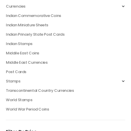
Currencies
Indian Commemorative Coins
Indian Miniature Sheets
Indian Princely State Post Cards
Indian Stamps
Middile East Coins
Middle East Currencies
Post Cards
Stamps
Transcontinental Country Currencies
World Stamps
World War Period Coins