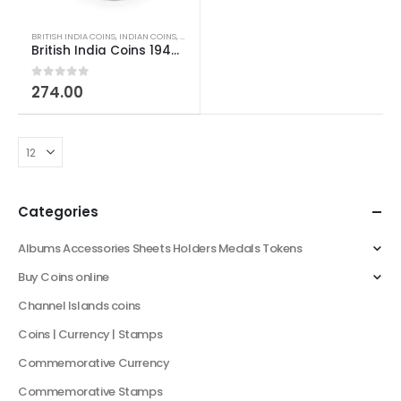
BRITISH INDIA COINS
,
INDIAN COINS
,
OLD INDIAN COINS
British India Coins 1947 George VI Last British Minted One Rupee
0
out of 5
274.00
Categories
Albums Accessories Sheets Holders Medals Tokens
Buy Coins online
Channel Islands coins
Coins | Currency | Stamps
Commemorative Currency
Commemorative Stamps