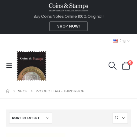
Buy Coins Notes Online 100% Original!
SHOP NOW!
Eng
0
SHOP
PRODUCT TAG -
THIRD REICH