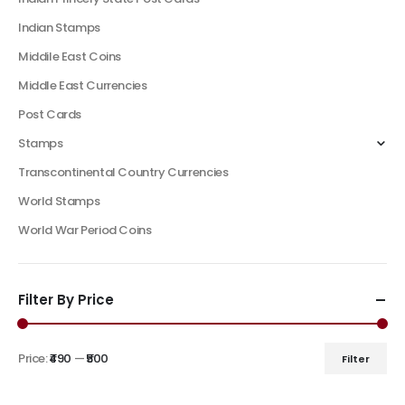
Indian Stamps
Middile East Coins
Middle East Currencies
Post Cards
Stamps
Transcontinental Country Currencies
World Stamps
World War Period Coins
Filter By Price
Price:
₹490
—
₹500
Filter