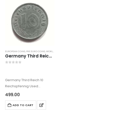
EUROPEAN COINS
,
PRE EURO COINS
,
WORLD COINS
Germany Third Reich 10 Reichspfennig Used
0
out of 5
Germany Third Reich 10
Reichspfennig Used
The German coins comes
499.00
under the European coins.
Wich also comes under the
ADD TO CART
World coins category.