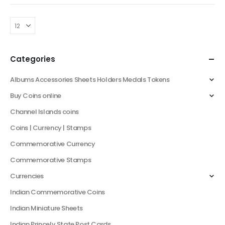
Country: Germany
Period: Third Reich (1933-
1945)
Denomination: 10
Reichspfennig
Categories
Content: Zinc
Size: 21mm
Albums Accessories Sheets Holders Medals Tokens
Weight: 3.52…
Buy Coins online
Channel Islands coins
Coins | Currency | Stamps
Commemorative Currency
Commemorative Stamps
Currencies
Indian Commemorative Coins
Indian Miniature Sheets
Indian Princely State Post Cards