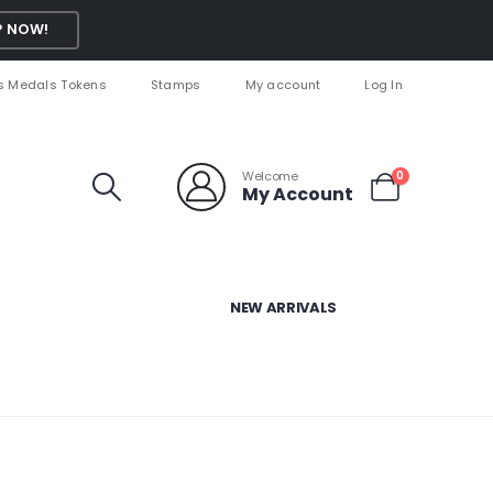
 NOW!
s Medals Tokens
Stamps
My account
Log In
Welcome
0
My Account
NEW ARRIVALS