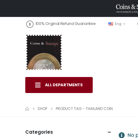
100% Orginal Refund Guarantee
Eng
ALL DEPARTMENTS
SHOP
PRODUCT TAG -
THAILAND COIN
Categories
No p