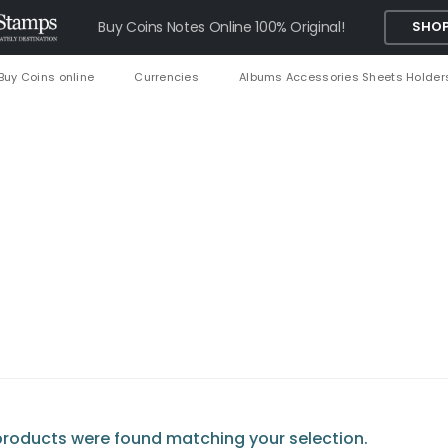
Buy Coins Notes Online 100% Original!
SHOP
Buy Coins online
Currencies
Albums Accessories Sheets Holder
roducts were found matching your selection.