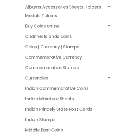
Albums Accessories Sheets Holders
Medals Tokens
Buy Coins online
Channel Islands coins
Coins | Currency | Stamps
Commemorative Currency
Commemorative Stamps
Currencies
Indian Commemorative Coins
Indian Miniature Sheets
Indian Princely State Post Cards
Indian Stamps
Middile East Coins