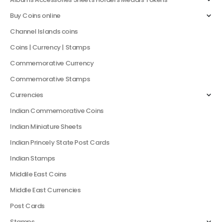
Buy Coins online
Channel Islands coins
Coins | Currency | Stamps
Commemorative Currency
Commemorative Stamps
Currencies
Indian Commemorative Coins
Indian Miniature Sheets
Indian Princely State Post Cards
Indian Stamps
Middile East Coins
Middle East Currencies
Post Cards
Stamps