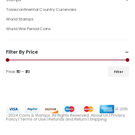
Transcontinental Country Currencies
World Stamps
World War Period Coins
Filter By Price
Price:
₹10
—
₹20
Filter
© 2015
-2024 Coins & Stamps. All Rights Reserved.
About Us
|
Privacy
Policy |
Terms of Use
|
Refunds and Return
|
Shipping