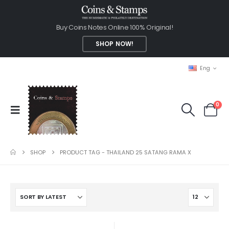
Buy Coins Notes Online 100% Original!
SHOP NOW!
Eng
0
SHOP
PRODUCT TAG -
THAILAND 25 SATANG RAMA X