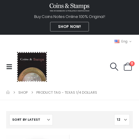
Buy Coins Notes Online 100% Original!
SHOP NOW!
Eng
0
SHOP
PRODUCT TAG -
TEXAS 1/4 DOLLARS