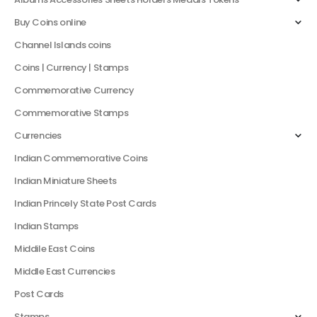
Buy Coins online
Channel Islands coins
Coins | Currency | Stamps
Commemorative Currency
Commemorative Stamps
Currencies
Indian Commemorative Coins
Indian Miniature Sheets
Indian Princely State Post Cards
Indian Stamps
Middile East Coins
Middle East Currencies
Post Cards
Stamps