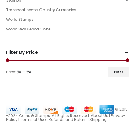
Stamps
Transcontinental Country Currencies
World Stamps
World War Period Coins
Filter By Price
Price:
₹90
—
₹150
Filter
© 2015
-2024 Coins & Stamps. All Rights Reserved.
About Us
|
Privacy
Policy |
Terms of Use
|
Refunds and Return
|
Shipping