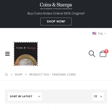
Buy Coins Notes Online 100% Original!
SHOP NOW!
Eng
0
SHOP
PRODUCT TAG -
TANZANIA COINS