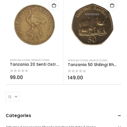
AFRICAN COINS
,
WORLD COINS
AFRICAN COINS
,
WORLD COINS
Tanzania 20 Senti Ostrich – Julius Nyerere Used
Tanzania 50 Shilingi Rhino AUNC
0
out of 5
99.00
0
out of 5
149.00
Categories