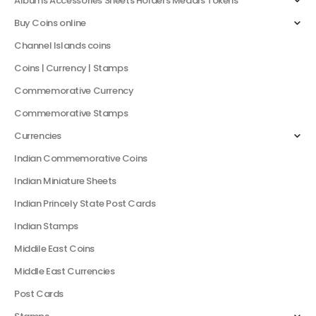
Albums Accessories Sheets Holders Medals Tokens
Buy Coins online
Channel Islands coins
Coins | Currency | Stamps
Commemorative Currency
Commemorative Stamps
Currencies
Indian Commemorative Coins
Indian Miniature Sheets
Indian Princely State Post Cards
Indian Stamps
Middile East Coins
Middle East Currencies
Post Cards