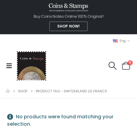
Buy Coins Notes Online 100% Original!
SHOP NOW!
Eng
0
SHOP
PRODUCT TAG -
SWITZERLAND 20 FRANCS
No products were found matching your
selection.