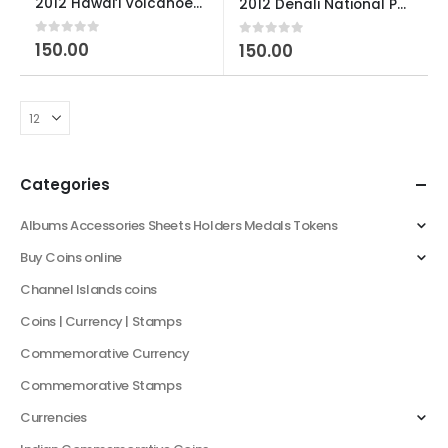
2012 Hawai’i Volcanoes National Park U S Quarter Dollar
2012 Denali National Park and Preserve, Alaska U S Quarter Dollar Used
0
out of 5
150.00
0
out of 5
150.00
Categories
Albums Accessories Sheets Holders Medals Tokens
Buy Coins online
Channel Islands coins
Coins | Currency | Stamps
Commemorative Currency
Commemorative Stamps
Currencies