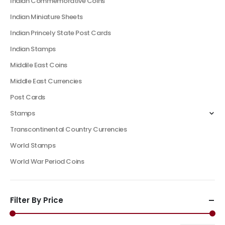
Indian Commemorative Coins
Indian Miniature Sheets
Indian Princely State Post Cards
Indian Stamps
Middile East Coins
Middle East Currencies
Post Cards
Stamps
Transcontinental Country Currencies
World Stamps
World War Period Coins
Filter By Price