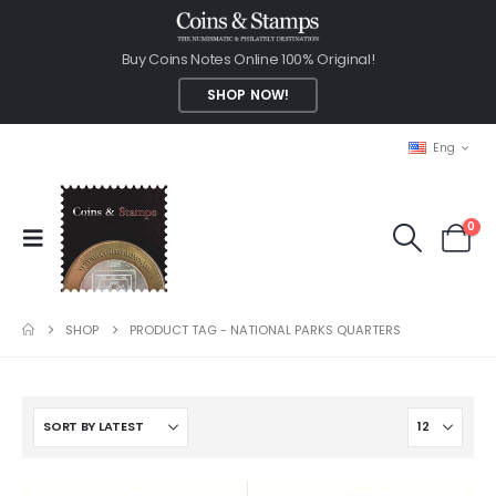
Buy Coins Notes Online 100% Original!
SHOP NOW!
Eng
0
SHOP
PRODUCT TAG -
NATIONAL PARKS QUARTERS