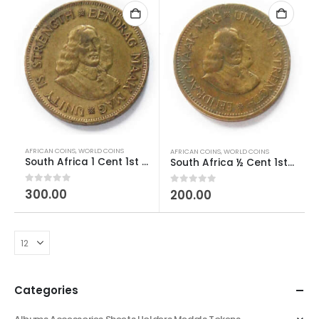
AFRICAN COINS
,
WORLD COINS
AFRICAN COINS
,
WORLD COINS
South Africa 1 Cent 1st decimal series Used
South Africa ½ Cent 1st decimal series Used
0
out of 5
300.00
0
out of 5
200.00
Categories