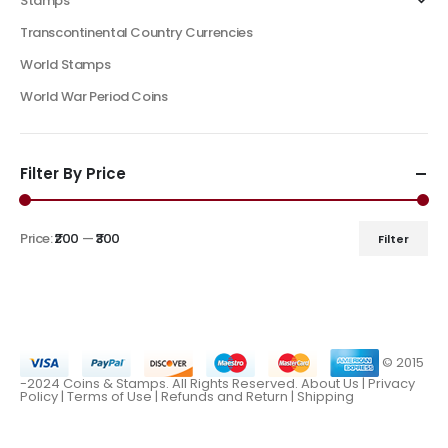
Stamps
Transcontinental Country Currencies
World Stamps
World War Period Coins
Filter By Price
Price:
₹200
—
₹300
Filter
© 2015
-2024 Coins & Stamps. All Rights Reserved.
About Us
|
Privacy
Policy |
Terms of Use
|
Refunds and Return
|
Shipping