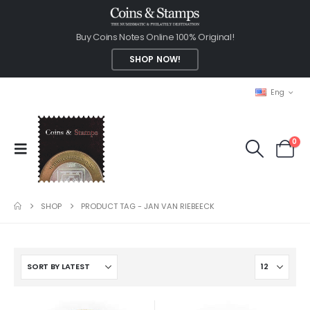
Buy Coins Notes Online 100% Original!
SHOP NOW!
Eng
0
SHOP
PRODUCT TAG -
JAN VAN RIEBEECK