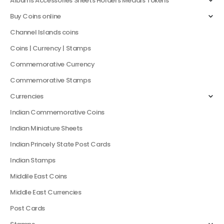
Albums Accessories Sheets Holders Medals Tokens
Buy Coins online
Channel Islands coins
Coins | Currency | Stamps
Commemorative Currency
Commemorative Stamps
Currencies
Indian Commemorative Coins
Indian Miniature Sheets
Indian Princely State Post Cards
Indian Stamps
Middile East Coins
Middle East Currencies
Post Cards