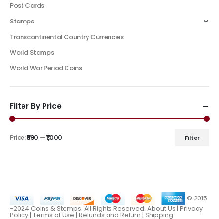
Post Cards
Stamps
Transcontinental Country Currencies
World Stamps
World War Period Coins
Filter By Price
Price:
₹990
—
₹1,000
Filter
© 2015
-2024 Coins & Stamps. All Rights Reserved.
About Us
|
Privacy
Policy |
Terms of Use
|
Refunds and Return
|
Shipping