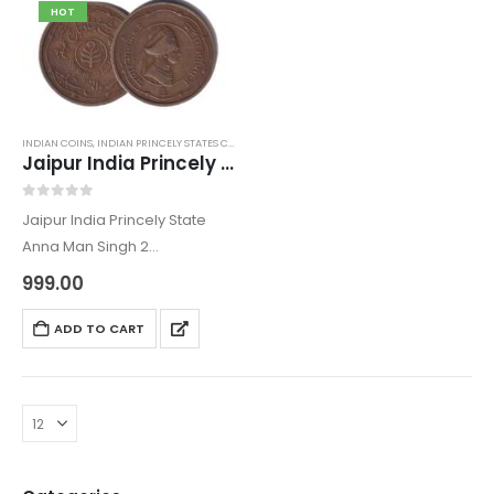
HOT
INDIAN COINS
,
INDIAN PRINCELY STATES COINS
,
OLD INDIAN COINS
Jaipur India Princely State Anna Man Singh 2
0
out of 5
Jaipur India Princely State
Anna Man Singh 2
The Anna Coin come under
999.00
the category of Old Indian
Coins from Jaipur State. The
ADD TO CART
coin is of the ruler period of
Man…