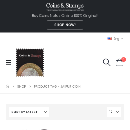
Buy Coins Notes Online 100% Original!
SHOP NOW!
Eng
0
SHOP
PRODUCT TAG -
JAIPUR COIN