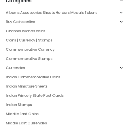
Categories
Albums Accessories Sheets Holders Medals Tokens
Buy Coins online
Channel Islands coins
Coins | Currency | Stamps
Commemorative Currency
Commemorative Stamps
Currencies
Indian Commemorative Coins
Indian Miniature Sheets
Indian Princely State Post Cards
Indian Stamps
Middile East Coins
Middle East Currencies