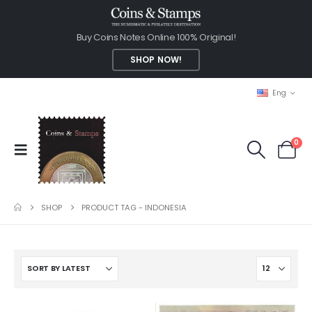
Buy Coins Notes Online 100% Original!
SHOP NOW!
Eng
0
SHOP
PRODUCT TAG -
INDONESIA