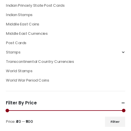
Indian Princely State Post Cards
Indian Stamps
Middile East Coins
Middle East Currencies
Post Cards
Stamps
Transcontinental Country Currencies
World Stamps
World War Period Coins
Filter By Price
Price:
₹40
—
₹500
Filter