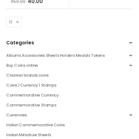
40.00
₹
50.00
Categories
Albums Accessories Sheets Holders Medals Tokens
Buy Coins online
Channel Islands coins
Coins | Currency | Stamps
Commemorative Currency
Commemorative Stamps
Currencies
Indian Commemorative Coins
Indian Miniature Sheets