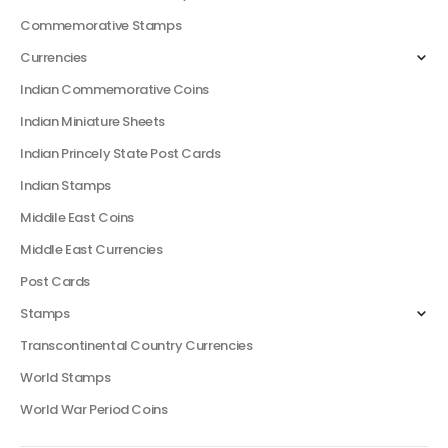
Commemorative Stamps
Currencies
Indian Commemorative Coins
Indian Miniature Sheets
Indian Princely State Post Cards
Indian Stamps
Middile East Coins
Middle East Currencies
Post Cards
Stamps
Transcontinental Country Currencies
World Stamps
World War Period Coins