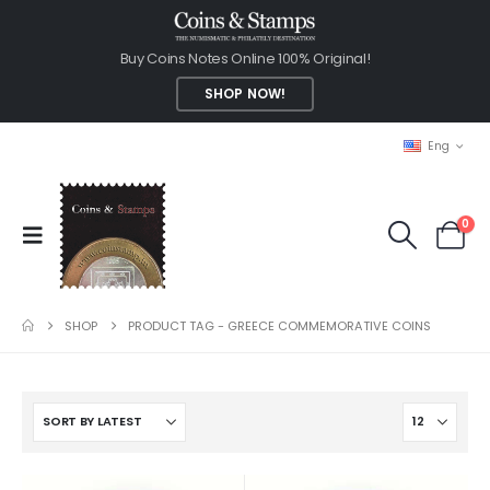
Buy Coins Notes Online 100% Original!
SHOP NOW!
Eng
0
SHOP
PRODUCT TAG -
GREECE COMMEMORATIVE COINS