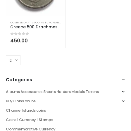
COMMEMORATIVE COINS
,
EUROPEAN COINS
,
PRE EURO COINS
,
WORLD COINS
Greece 500 Drachmes 2004 Olympics Vikelas and Coubertin
0
out of 5
450.00
Categories
Albums Accessories Sheets Holders Medals Tokens
Buy Coins online
Channel Islands coins
Coins | Currency | Stamps
Commemorative Currency