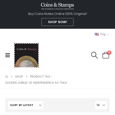
Buy Coins Notes Online 100% Original!
SHOP NOW!
Eng
0
SHOP
PRODUCT TAG -
GOLDEN JUBILEE OF INDEPENDENCE 50 TAKA