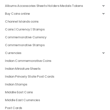
Albums Accessories Sheets Holders Medals Tokens
Buy Coins online
Channel Islands coins
Coins | Currency | Stamps
Commemorative Currency
Commemorative Stamps
Currencies
Indian Commemorative Coins
Indian Miniature Sheets
Indian Princely State Post Cards
Indian Stamps
Middile East Coins
Middle East Currencies
Post Cards