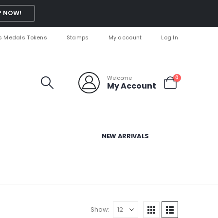
 NOW!
s Medals Tokens
Stamps
My account
Log In
Welcome
0
My Account
NEW ARRIVALS
Show: