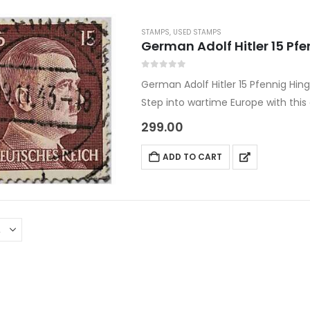
STAMPS
,
USED STAMPS
German Adolf Hitler 15 P
0
out of 5
German Adolf Hitler 15 Pfennig Hi
Step into wartime Europe with thi
issued between 1941 and 1945 unde
299.00
ADD TO CART