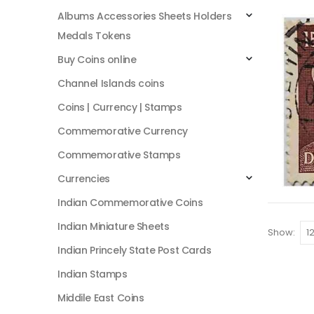
Albums Accessories Sheets Holders
Medals Tokens
Buy Coins online
Channel Islands coins
Coins | Currency | Stamps
Commemorative Currency
Commemorative Stamps
Currencies
Indian Commemorative Coins
Indian Miniature Sheets
Show:
Indian Princely State Post Cards
Indian Stamps
Middile East Coins