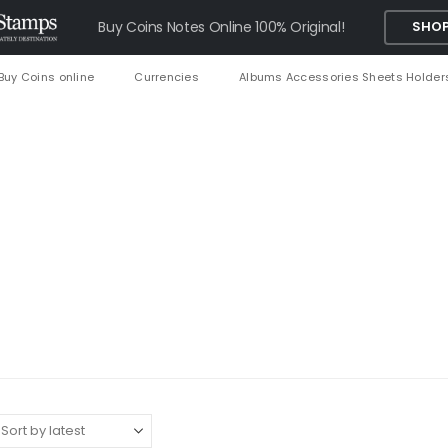
Buy Coins Notes Online 100% Original!
SHOP
Buy Coins online
Currencies
Albums Accessories Sheets Holder