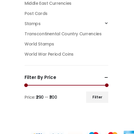
Middle East Currencies
Post Cards
Stamps
Transcontinental Country Currencies
World Stamps
World War Period Coins
Filter By Price
Price:
₹290
—
₹300
Filter