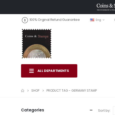
100% Orginal Refund Guarantee
Eng
ALL DEPARTMENTS
SHOP
PRODUCT TAG -
GERMANY STAMP
Categories
Sort by: