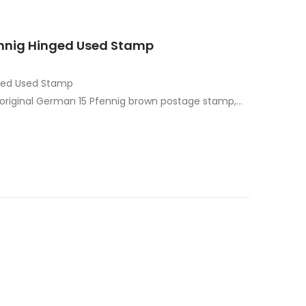
fennig Hinged Used Stamp
nged Used Stamp
s original German 15 Pfennig brown postage stamp,
r the Third Reich. Dominated…