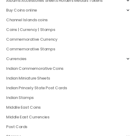
Albums Accessories Sheets Holders Medals Tokens
Buy Coins online
Channel Islands coins
Coins | Currency | Stamps
Commemorative Currency
Commemorative Stamps
Currencies
Indian Commemorative Coins
Indian Miniature Sheets
Indian Princely State Post Cards
Indian Stamps
Middile East Coins
Middle East Currencies
Post Cards