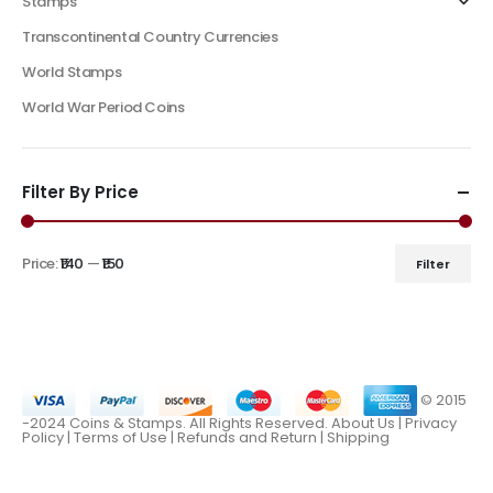
Stamps
Transcontinental Country Currencies
World Stamps
World War Period Coins
Filter By Price
Price:
₹140
—
₹150
Filter
© 2015
-2024 Coins & Stamps. All Rights Reserved.
About Us
|
Privacy
Policy |
Terms of Use
|
Refunds and Return
|
Shipping