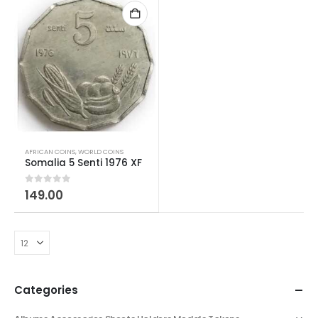
AFRICAN COINS
,
WORLD COINS
Somalia 5 Senti 1976 XF
0
out of 5
149.00
Categories