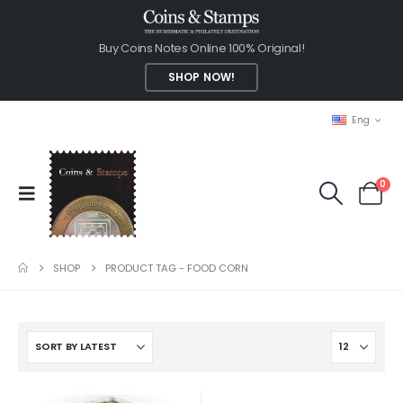
Buy Coins Notes Online 100% Original!
SHOP NOW!
Eng
0
SHOP
PRODUCT TAG -
FOOD CORN