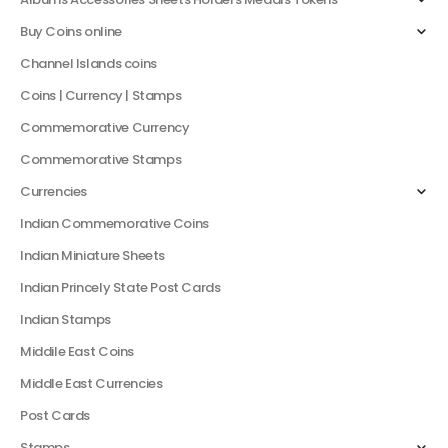
Buy Coins online
Channel Islands coins
Coins | Currency | Stamps
Commemorative Currency
Commemorative Stamps
Currencies
Indian Commemorative Coins
Indian Miniature Sheets
Indian Princely State Post Cards
Indian Stamps
Middile East Coins
Middle East Currencies
Post Cards
Stamps