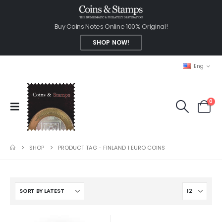
Buy Coins Notes Online 100% Original!
SHOP NOW!
Eng
0
SHOP
PRODUCT TAG -
FINLAND 1 EURO COINS