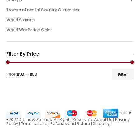
Transcontinental Country Currencies
World Stamps
World War Period Coins
Filter By Price
Price:
₹290
—
₹300
Filter
© 2015
-2024 Coins & Stamps. All Rights Reserved.
About Us
|
Privacy
Policy |
Terms of Use
|
Refunds and Return
|
Shipping