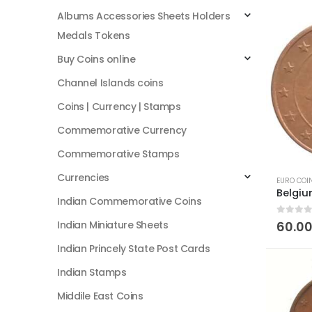
Albums Accessories Sheets Holders
Medals Tokens
Buy Coins online
Channel Islands coins
Coins | Currency | Stamps
Commemorative Currency
Commemorative Stamps
Currencies
EURO COI
Indian Commemorative Coins
0
out of
Indian Miniature Sheets
60.0
Indian Princely State Post Cards
Indian Stamps
Middile East Coins