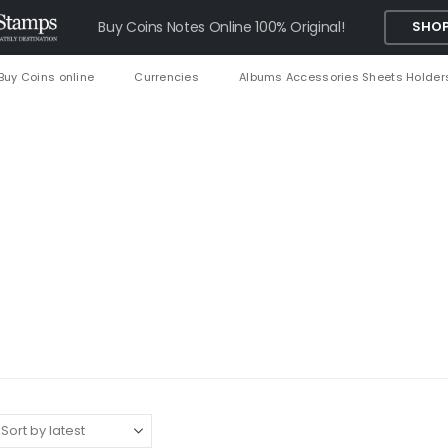
Buy Coins Notes Online 100% Original!
SHOP
Buy Coins online
Currencies
Albums Accessories Sheets Holder