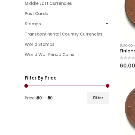
Middle East Currencies
Post Cards
Stamps
Transcontinental Country Currencies
World Stamps
EURO COI
World War Period Coins
0
out of
60.0
Filter By Price
Price:
₹40
—
₹80
Filter