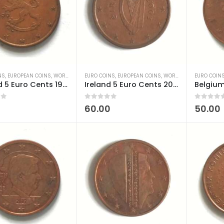
NS
,
EUROPEAN COINS
,
WORLD COINS
EURO COINS
,
EUROPEAN COINS
,
WORLD COINS
EURO COIN
Finland 5 Euro Cents 1999-2006 used
Ireland 5 Euro Cents 2002-2024 used
 5
0
out of 5
0
out of 5
0
60.00
50.00