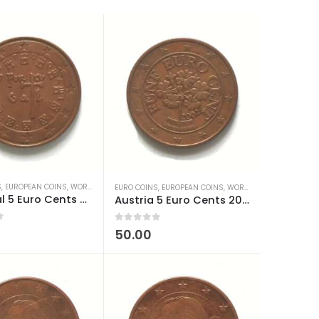
S
,
EUROPEAN COINS
,
WORLD COINS
EURO COINS
,
EUROPEAN COINS
,
WORLD COINS
Portugal 5 Euro Cents 2002-2024 used
Austria 5 Euro Cents 2002-2024 used
0
out of 5
50.00