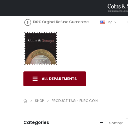
100% Orginal Refund Guarantee
Eng
ALL DEPARTMENTS
SHOP
PRODUCT TAG -
EURO COIN
Categories
Sort by: