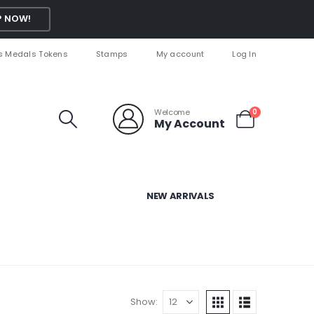
 NOW!
s Medals Tokens
Stamps
My account
Log In
Welcome
0
My Account
NEW ARRIVALS
Show: